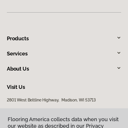
Products
Services
About Us
Visit Us
2801 West Beltline Highway, Madison, WI 53713
Flooring America collects data when you visit
our website as described in our Privacy