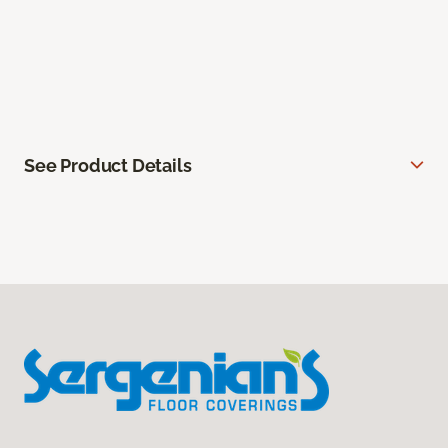
See Product Details