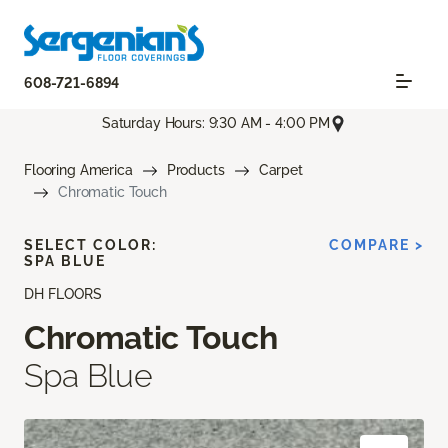
608-721-6894
Saturday Hours: 9:30 AM - 4:00 PM
Flooring America
Products
Carpet
Chromatic Touch
SELECT COLOR:
COMPARE >
SPA BLUE
DH FLOORS
Chromatic Touch
Spa Blue