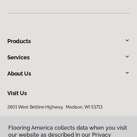
Products
Services
About Us
Visit Us
2801 West Beltline Highway, Madison, WI 53713
Flooring America collects data when you visit
our website as described in our Privacy