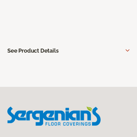
See Product Details