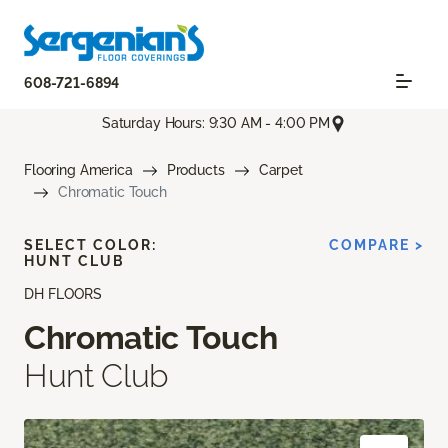
608-721-6894
Saturday Hours: 9:30 AM - 4:00 PM
Flooring America
Products
Carpet
Chromatic Touch
SELECT COLOR:
COMPARE >
HUNT CLUB
DH FLOORS
Chromatic Touch
Hunt Club