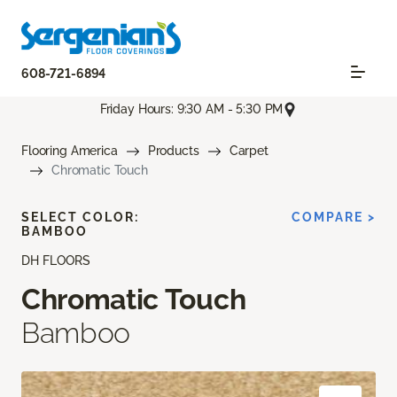
608-721-6894
Friday Hours: 9:30 AM - 5:30 PM
Flooring America
Products
Carpet
Chromatic Touch
SELECT COLOR:
COMPARE >
BAMBOO
DH FLOORS
Chromatic Touch
Bamboo