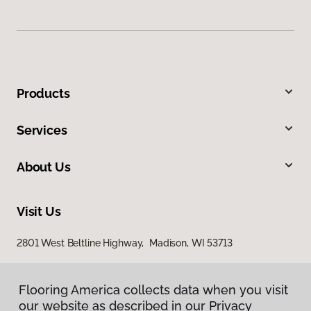
Products
Services
About Us
Visit Us
2801 West Beltline Highway, Madison, WI 53713
Flooring America collects data when you visit
our website as described in our Privacy