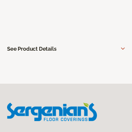
See Product Details