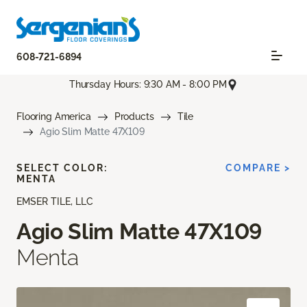
608-721-6894
Thursday Hours: 9:30 AM - 8:00 PM
Flooring America
Products
Tile
Agio Slim Matte 47X109
SELECT COLOR:
COMPARE >
MENTA
EMSER TILE, LLC
Agio Slim Matte 47X109
Menta