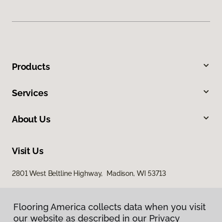
Products
Services
About Us
Visit Us
2801 West Beltline Highway, Madison, WI 53713
Flooring America collects data when you visit
our website as described in our Privacy