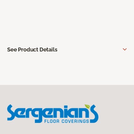
See Product Details