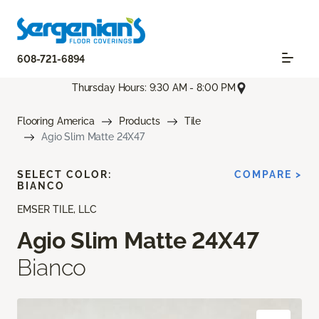
608-721-6894
Thursday Hours: 9:30 AM - 8:00 PM
Flooring America
Products
Tile
Agio Slim Matte 24X47
SELECT COLOR:
COMPARE >
BIANCO
EMSER TILE, LLC
Agio Slim Matte 24X47
Bianco