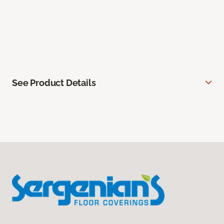
See Product Details