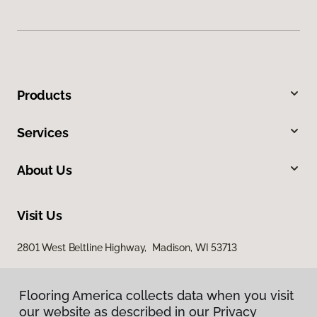
Products
Services
About Us
Visit Us
2801 West Beltline Highway, Madison, WI 53713
Flooring America collects data when you visit
our website as described in our Privacy