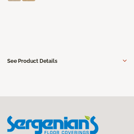
See Product Details