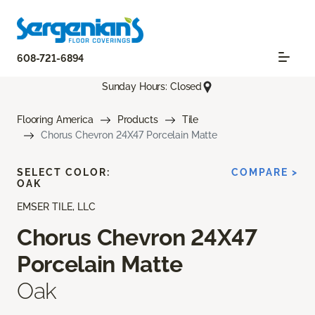
608-721-6894
Sunday Hours: Closed
Flooring America
Products
Tile
Chorus Chevron 24X47 Porcelain Matte
SELECT COLOR:
COMPARE >
OAK
EMSER TILE, LLC
Chorus Chevron 24X47
Porcelain Matte
Oak