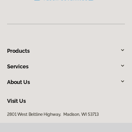
Products
Services
About Us
Visit Us
2801 West Beltline Highway, Madison, WI 53713