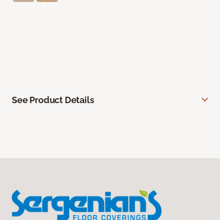
See Product Details