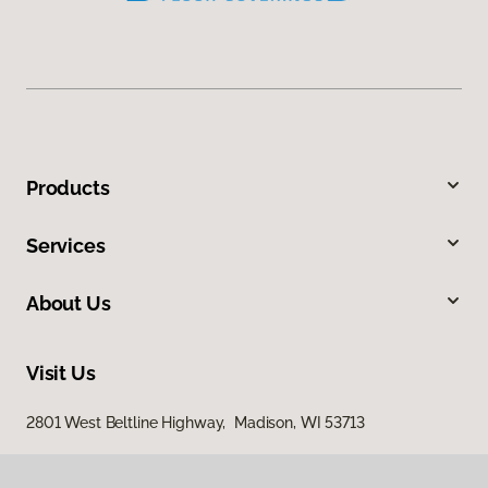
Products
Services
About Us
Visit Us
2801 West Beltline Highway, Madison, WI 53713