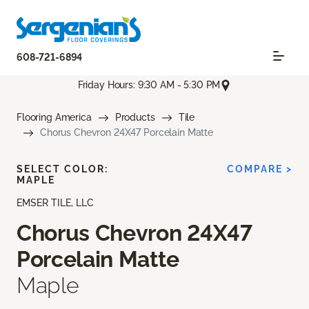
608-721-6894
Friday Hours: 9:30 AM - 5:30 PM
Flooring America
Products
Tile
Chorus Chevron 24X47 Porcelain Matte
SELECT COLOR:
COMPARE >
MAPLE
EMSER TILE, LLC
Chorus Chevron 24X47
Porcelain Matte
Maple