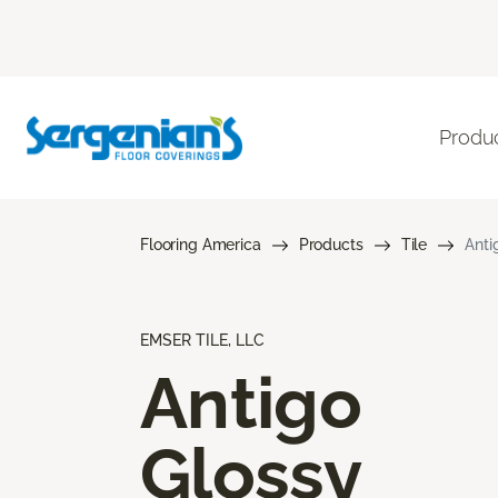
Produ
Flooring America
Products
Tile
Anti
EMSER TILE, LLC
Antigo
Glossy