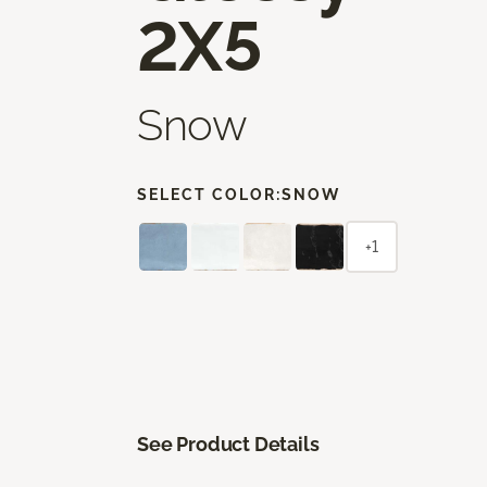
2X5
Snow
SELECT COLOR:
SNOW
+1
See Product Details