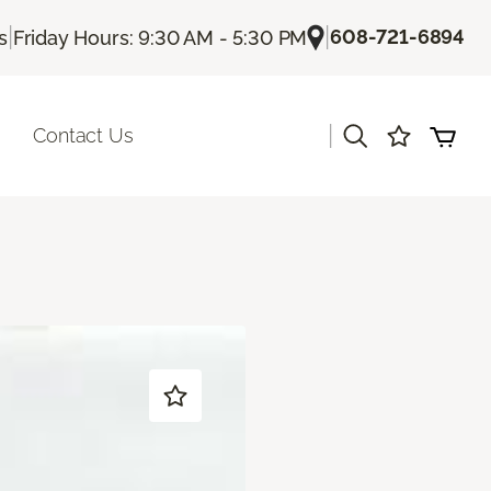
|
|
608-721-6894
s
Friday Hours: 9:30 AM - 5:30 PM
|
Contact Us