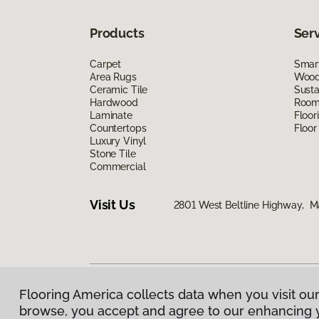
Products
Ser
Carpet
Smart
Area Rugs
Wood 
Ceramic Tile
Susta
Hardwood
Room 
Laminate
Floor
Countertops
Floor
Luxury Vinyl
Stone Tile
Commercial
Visit Us
2801 West Beltline Highway, M
Flooring America collects data when you visit our
Privacy Policy
|
Terms & Conditions
|
©
2026
Floorin
browse, you accept and agree to our enhancing 