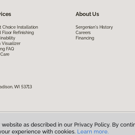
vices
About Us
 Choice Installation
Sergenian's History
Floor Refinishing
Careers
inability
Financing
Visualizer
ing FAQ
 Care
adison, WI 53713
 website as described in our Privacy Policy. By conti
g America.
All Rights Reserved
your experience with cookies.
Learn more.