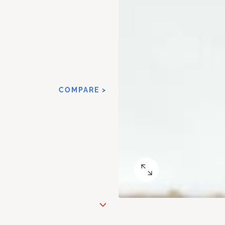
COMPARE >