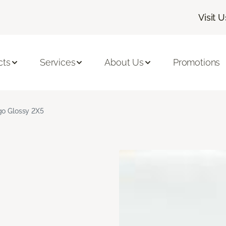
Visit U
cts
Services
About Us
Promotions
go Glossy 2X5