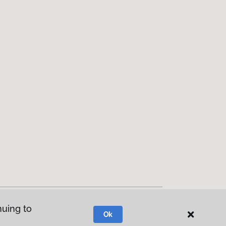
nuing to
Ok