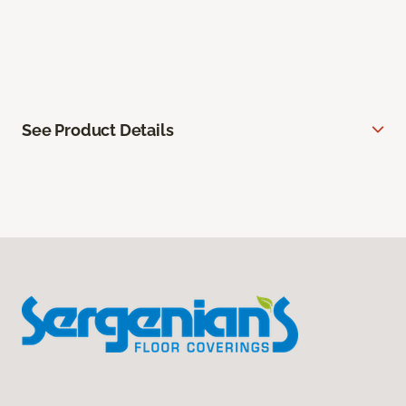
See Product Details