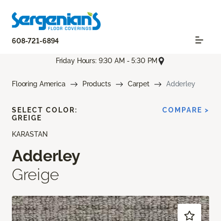
608-721-6894
Friday Hours: 9:30 AM - 5:30 PM
Flooring America
Products
Carpet
Adderley
SELECT COLOR:
COMPARE >
GREIGE
KARASTAN
Adderley
Greige