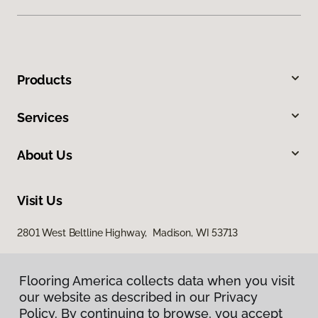
Products
Services
About Us
Visit Us
2801 West Beltline Highway, Madison, WI 53713
Flooring America collects data when you visit
our website as described in our Privacy
Policy. By continuing to browse, you accept