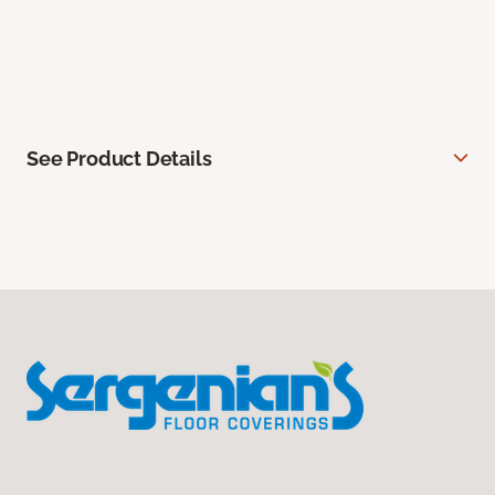
See Product Details