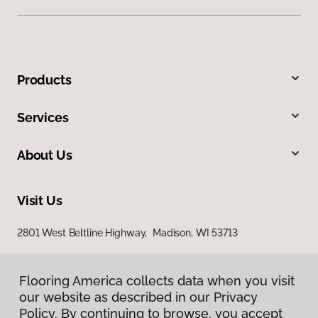
Products
Services
About Us
Visit Us
2801 West Beltline Highway, Madison, WI 53713
Flooring America collects data when you visit
our website as described in our Privacy
Policy. By continuing to browse, you accept