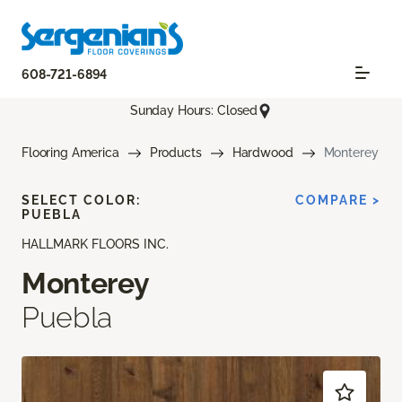
608-721-6894
Sunday Hours: Closed
Flooring America
Products
Hardwood
Monterey
SELECT COLOR:
COMPARE >
PUEBLA
HALLMARK FLOORS INC.
Monterey
Puebla