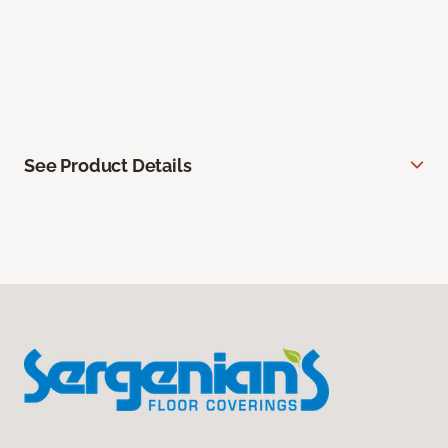
See Product Details