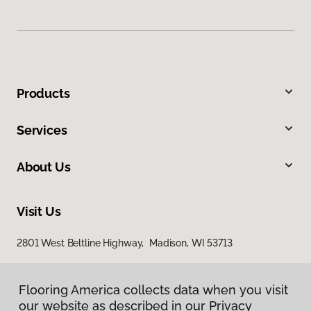
Products
Services
About Us
Visit Us
2801 West Beltline Highway, Madison, WI 53713
Flooring America collects data when you visit
our website as described in our Privacy