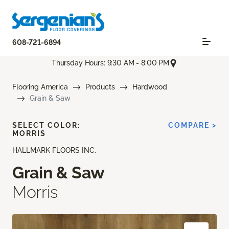
608-721-6894
Thursday Hours: 9:30 AM - 8:00 PM
Flooring America
Products
Hardwood
Grain & Saw
SELECT COLOR:
COMPARE >
MORRIS
HALLMARK FLOORS INC.
Grain & Saw
Morris