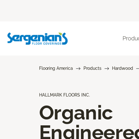
Produ
Flooring America
Products
Hardwood
HALLMARK FLOORS INC.
Organic
Engineere