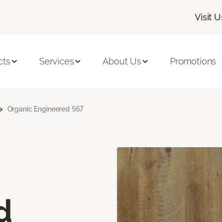
Visit U
cts
Services
About Us
Promotions
Organic Engineered 567
d