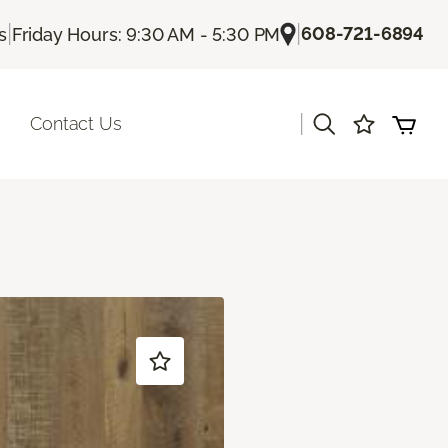
|
|
608-721-6894
s
Friday Hours: 9:30 AM - 5:30 PM
|
Contact Us