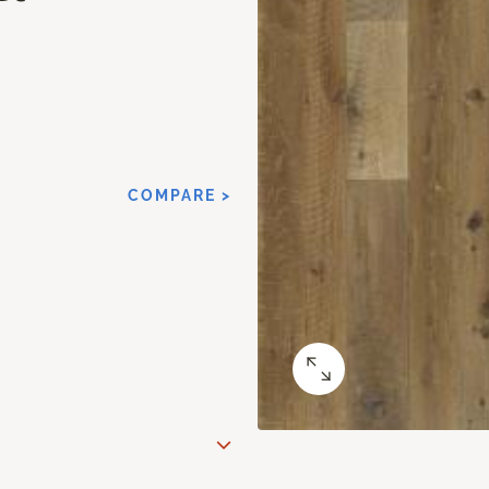
COMPARE >