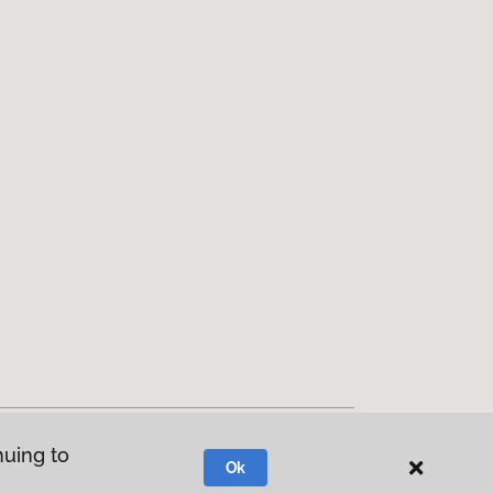
nuing to
Ok