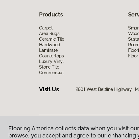
Products
Ser
Carpet
Smart
Area Rugs
Wood 
Ceramic Tile
Susta
Hardwood
Room 
Laminate
Floor
Countertops
Floor
Luxury Vinyl
Stone Tile
Commercial
Visit Us
2801 West Beltline Highway, M
Flooring America collects data when you visit our
Privacy Policy
|
Terms & Conditions
|
©
2026
Floorin
browse, you accept and agree to our enhancing 