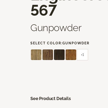
567
Gunpowder
SELECT COLOR:
GUNPOWDER
+1
See Product Details