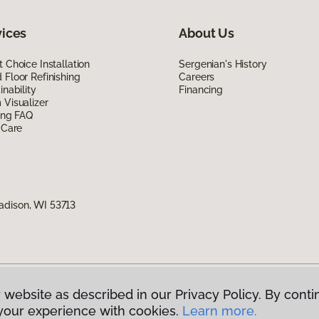
vices
About Us
 Choice Installation
Sergenian's History
Floor Refinishing
Careers
inability
Financing
Visualizer
ing FAQ
 Care
adison, WI 53713
 website as described in our Privacy Policy. By conti
g America.
All Rights Reserved
your experience with cookies.
Learn more.