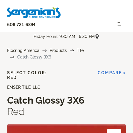
608-721-6894
Friday Hours: 9:30 AM - 5:30 PM
Flooring America
Products
Tile
Catch Glossy 3X6
SELECT COLOR:
COMPARE >
RED
EMSER TILE, LLC
Catch Glossy 3X6
Red