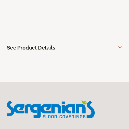
See Product Details