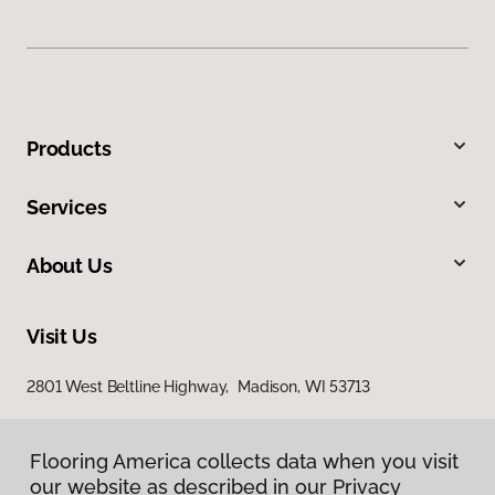
Products
Services
About Us
Visit Us
2801 West Beltline Highway, Madison, WI 53713
Flooring America collects data when you visit
our website as described in our Privacy