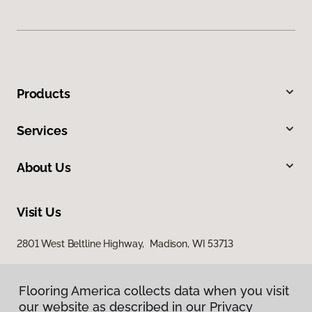
Products
Services
About Us
Visit Us
2801 West Beltline Highway, Madison, WI 53713
Flooring America collects data when you visit
our website as described in our Privacy