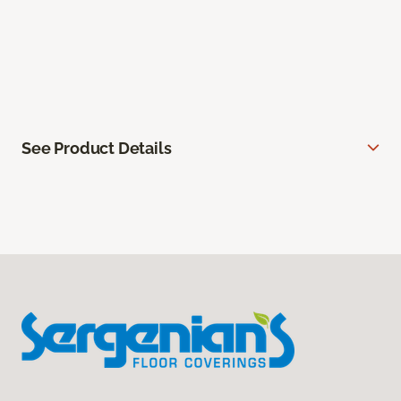
See Product Details