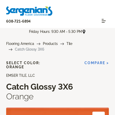
608-721-6894
Friday Hours: 9:30 AM - 5:30 PM
Flooring America
Products
Tile
Catch Glossy 3X6
SELECT COLOR:
COMPARE >
ORANGE
EMSER TILE, LLC
Catch Glossy 3X6
Orange