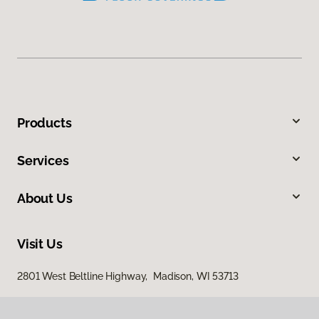
Products
Services
About Us
Visit Us
2801 West Beltline Highway, Madison, WI 53713