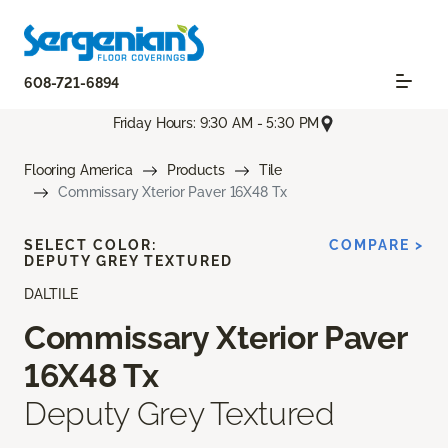
608-721-6894
Friday Hours: 9:30 AM - 5:30 PM
Flooring America
Products
Tile
Commissary Xterior Paver 16X48 Tx
SELECT COLOR:
COMPARE >
DEPUTY GREY TEXTURED
DALTILE
Commissary Xterior Paver
16X48 Tx
Deputy Grey Textured