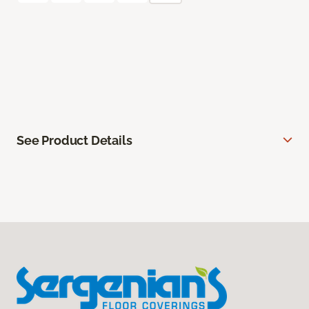
See Product Details