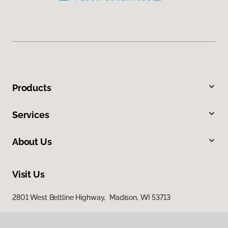
Products
Services
About Us
Visit Us
2801 West Beltline Highway, Madison, WI 53713