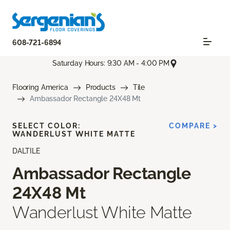
608-721-6894
Saturday Hours: 9:30 AM - 4:00 PM
Flooring America
Products
Tile
Ambassador Rectangle 24X48 Mt
SELECT COLOR:
COMPARE >
WANDERLUST WHITE MATTE
DALTILE
Ambassador Rectangle
24X48 Mt
Wanderlust White Matte