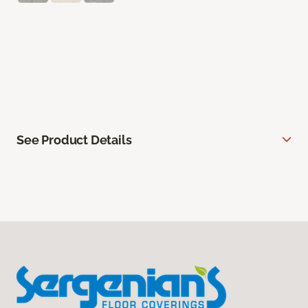
See Product Details