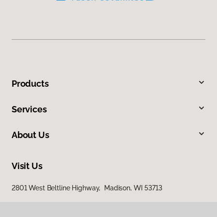
Products
Services
About Us
Visit Us
2801 West Beltline Highway, Madison, WI 53713