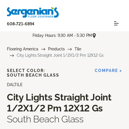
608-721-6894
Friday Hours: 9:30 AM - 5:30 PM
Flooring America
Products
Tile
City Lights Straight Joint 1/2X1/2 Pm 12X12 Gs
SELECT COLOR:
COMPARE >
SOUTH BEACH GLASS
DALTILE
City Lights Straight Joint
1/2X1/2 Pm 12X12 Gs
South Beach Glass