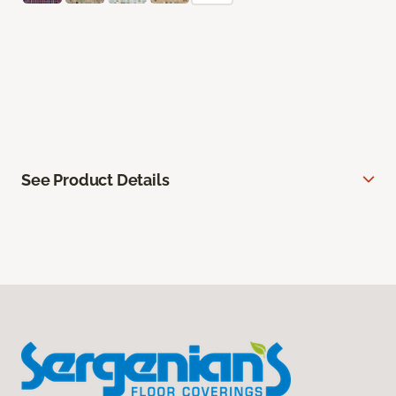
See Product Details