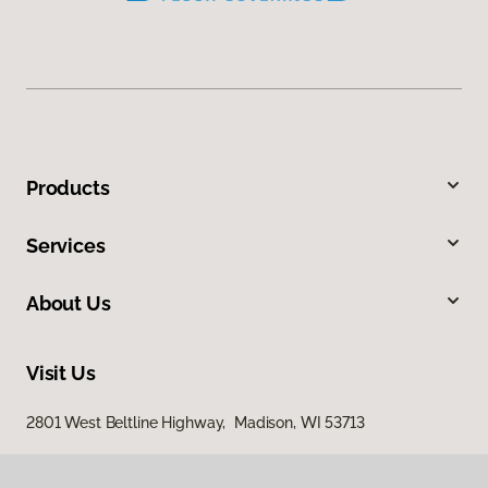
Products
Services
About Us
Visit Us
2801 West Beltline Highway, Madison, WI 53713