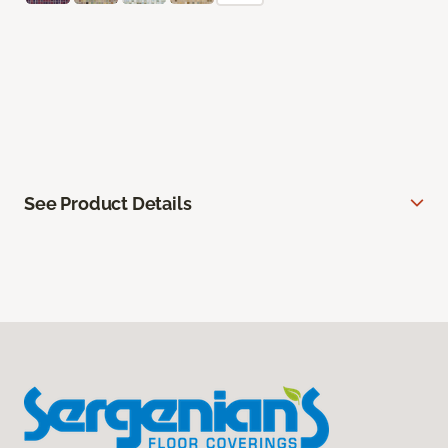
See Product Details