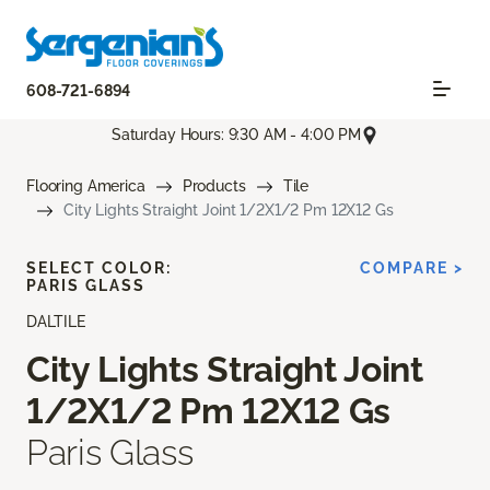
608-721-6894
Saturday Hours: 9:30 AM - 4:00 PM
Flooring America
Products
Tile
City Lights Straight Joint 1/2X1/2 Pm 12X12 Gs
SELECT COLOR:
COMPARE >
PARIS GLASS
DALTILE
City Lights Straight Joint
1/2X1/2 Pm 12X12 Gs
Paris Glass