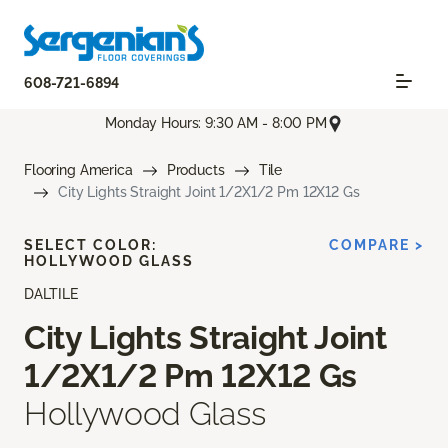
608-721-6894
Monday Hours: 9:30 AM - 8:00 PM
Flooring America
Products
Tile
City Lights Straight Joint 1/2X1/2 Pm 12X12 Gs
SELECT COLOR:
COMPARE >
HOLLYWOOD GLASS
DALTILE
City Lights Straight Joint
1/2X1/2 Pm 12X12 Gs
Hollywood Glass