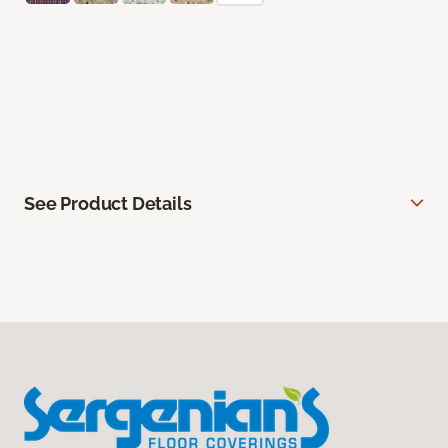
See Product Details