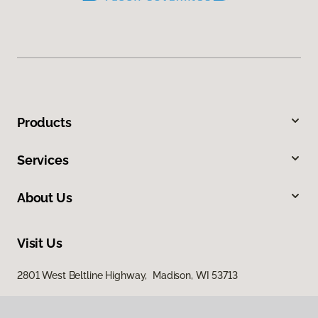
Products
Services
About Us
Visit Us
2801 West Beltline Highway, Madison, WI 53713