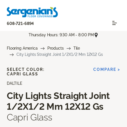
608-721-6894
Thursday Hours: 9:30 AM - 8:00 PM
Flooring America
Products
Tile
City Lights Straight Joint 1/2X1/2 Mm 12X12 Gs
SELECT COLOR:
COMPARE >
CAPRI GLASS
DALTILE
City Lights Straight Joint
1/2X1/2 Mm 12X12 Gs
Capri Glass