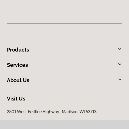
Products
Services
About Us
Visit Us
2801 West Beltline Highway, Madison, WI 53713