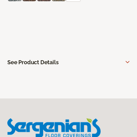
See Product Details