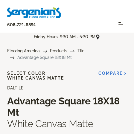
608-721-6894
Friday Hours: 9:30 AM - 5:30 PM
Flooring America
Products
Tile
Advantage Square 18X18 Mt
SELECT COLOR:
COMPARE >
WHITE CANVAS MATTE
DALTILE
Advantage Square 18X18
Mt
White Canvas Matte