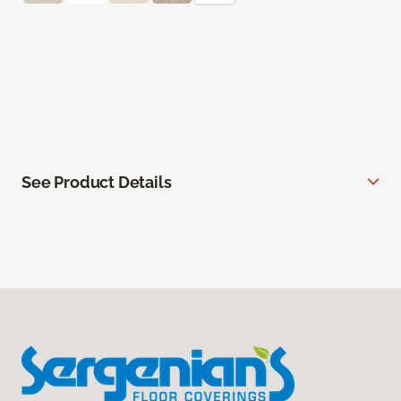
See Product Details