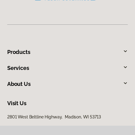
Products
Services
About Us
Visit Us
2801 West Beltline Highway, Madison, WI 53713