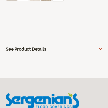
See Product Details