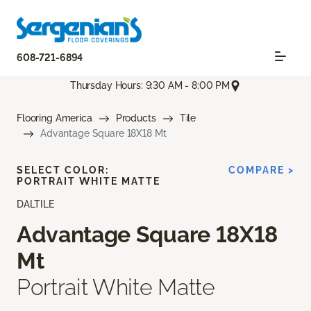
608-721-6894
Thursday Hours: 9:30 AM - 8:00 PM
Flooring America
Products
Tile
Advantage Square 18X18 Mt
SELECT COLOR:
COMPARE >
PORTRAIT WHITE MATTE
DALTILE
Advantage Square 18X18
Mt
Portrait White Matte