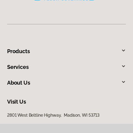
Products
Services
About Us
Visit Us
2801 West Beltline Highway, Madison, WI 53713