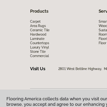
Products
Ser
Carpet
Smart
Area Rugs
Wood 
Ceramic Tile
Susta
Hardwood
Room 
Laminate
Floor
Countertops
Floor
Luxury Vinyl
Stone Tile
Commercial
Visit Us
2801 West Beltline Highway, M
Flooring America collects data when you visit our
Privacy Policy
|
Terms & Conditions
|
©
2026
Floorin
browse, you accept and agree to our enhancing 