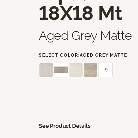
18X18 Mt
Aged Grey Matte
SELECT COLOR:
AGED GREY MATTE
+9
See Product Details