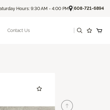
|
608-721-6894
aturday Hours: 9:30 AM - 4:00 PM
|
Contact Us