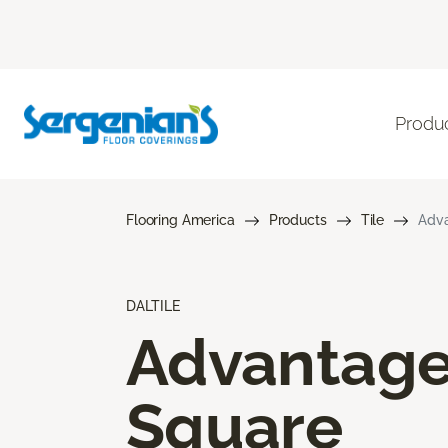
Produ
Flooring America
Products
Tile
Adva
DALTILE
Advantag
Square