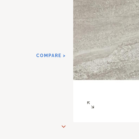
COMPARE >