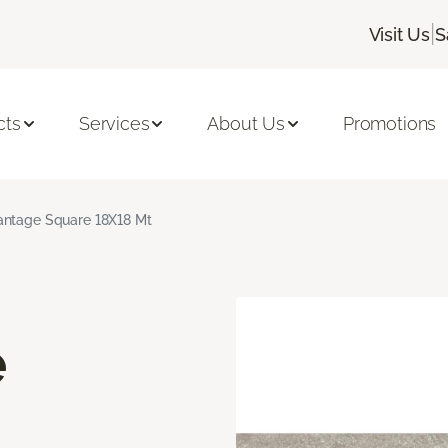
|
Visit Us
S
cts
Services
About Us
Promotions
ntage Square 18X18 Mt
e