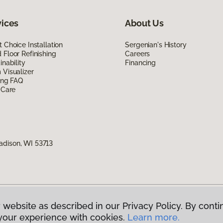
vices
About Us
 Choice Installation
Sergenian's History
Floor Refinishing
Careers
inability
Financing
Visualizer
ing FAQ
 Care
adison, WI 53713
 website as described in our Privacy Policy. By conti
g America.
All Rights Reserved
your experience with cookies.
Learn more.