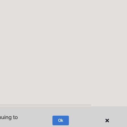
nuing to
Ok