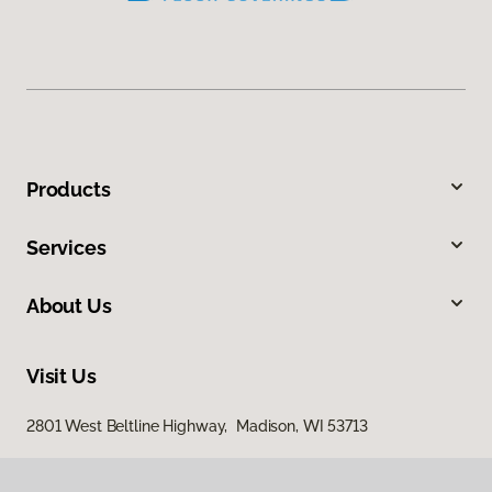
Products
Services
About Us
Visit Us
2801 West Beltline Highway, Madison, WI 53713