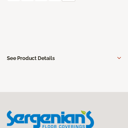
See Product Details