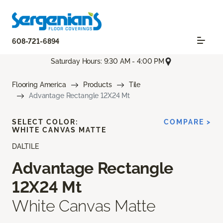
608-721-6894
Saturday Hours: 9:30 AM - 4:00 PM
Flooring America
Products
Tile
Advantage Rectangle 12X24 Mt
SELECT COLOR:
COMPARE >
WHITE CANVAS MATTE
DALTILE
Advantage Rectangle
12X24 Mt
White Canvas Matte