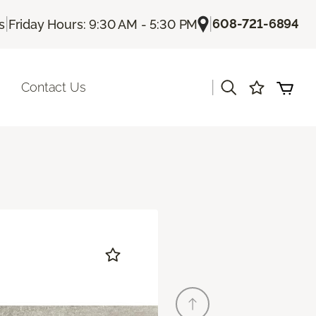
|
|
608-721-6894
s
Friday Hours: 9:30 AM - 5:30 PM
|
Contact Us