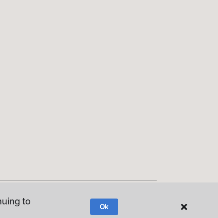
nuing to
Ok