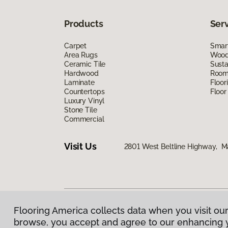
Products
Ser
Carpet
Smart
Area Rugs
Wood 
Ceramic Tile
Susta
Hardwood
Room 
Laminate
Floor
Countertops
Floor
Luxury Vinyl
Stone Tile
Commercial
Visit Us
2801 West Beltline Highway, M
Flooring America collects data when you visit our
Privacy Policy
|
Terms & Conditions
|
©
2026
Floorin
browse, you accept and agree to our enhancing 