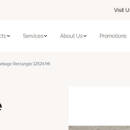
Visit U
cts
Services
About Us
Promotions
ntage Rectangle 12X24 Mt
e