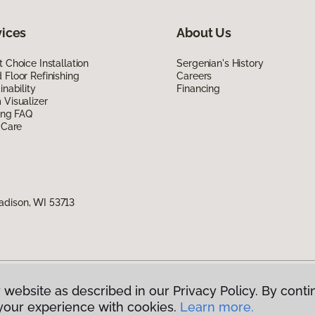
vices
About Us
 Choice Installation
Sergenian's History
Floor Refinishing
Careers
inability
Financing
Visualizer
ing FAQ
 Care
adison, WI 53713
 website as described in our Privacy Policy. By conti
g America.
All Rights Reserved
your experience with cookies.
Learn more.