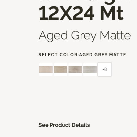
12X24 Mt
Aged Grey Matte
SELECT COLOR:
AGED GREY MATTE
+8
See Product Details