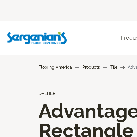
Produ
Flooring America
Products
Tile
Adva
DALTILE
Advantag
Rectangle