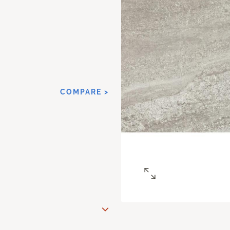
COMPARE >