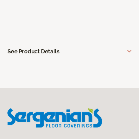
See Product Details