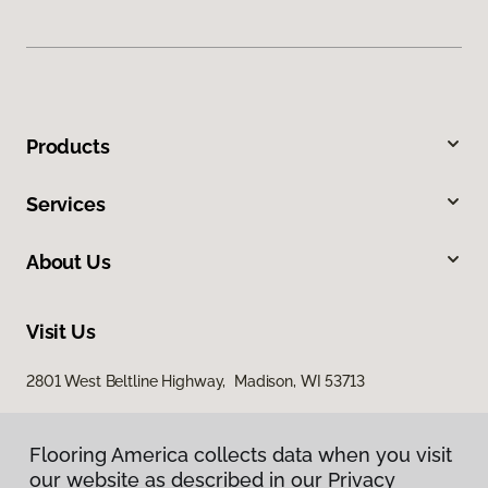
Products
Services
About Us
Visit Us
2801 West Beltline Highway, Madison, WI 53713
Flooring America collects data when you visit
our website as described in our Privacy