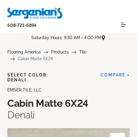
608-721-6894
Saturday Hours: 9:30 AM - 4:00 PM
Flooring America
Products
Tile
Cabin Matte 6X24
SELECT COLOR:
COMPARE >
DENALI
EMSER TILE, LLC
Cabin Matte 6X24
Denali