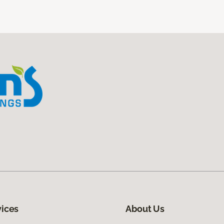
vices
About Us