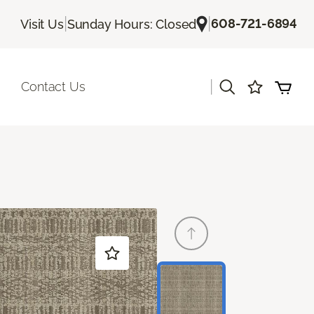
|
|
608-721-6894
Visit Us
Sunday Hours: Closed
|
Contact Us