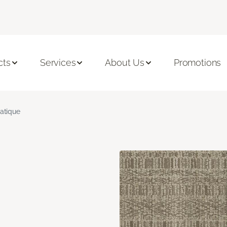
cts
Services
About Us
Promotions
atique