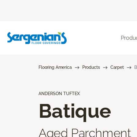
Produ
Flooring America
Products
Carpet
B
ANDERSON TUFTEX
Batique
Aged Parchment