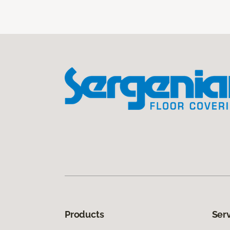
Products
Ser