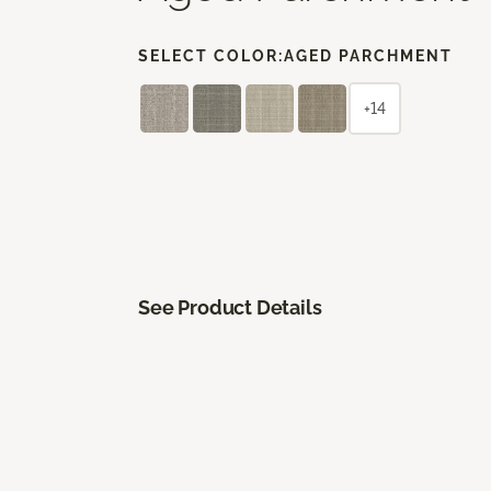
SELECT COLOR:
AGED PARCHMENT
+14
See Product Details