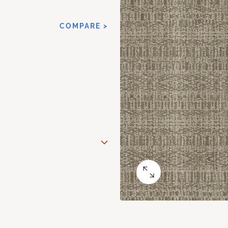
COMPARE >