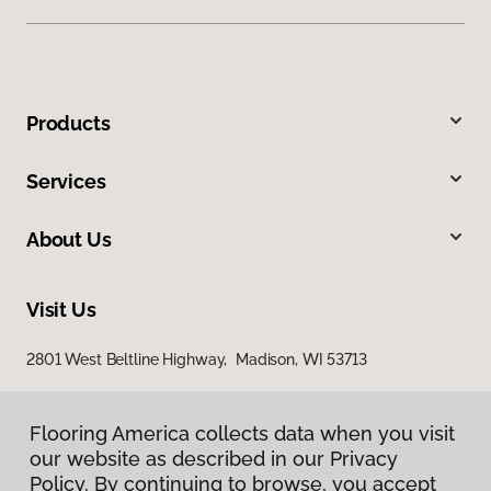
Products
Services
About Us
Visit Us
2801 West Beltline Highway, Madison, WI 53713
Flooring America collects data when you visit
our website as described in our Privacy
Policy. By continuing to browse, you accept