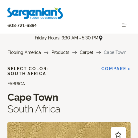
608-721-6894
Friday Hours: 9:30 AM - 5:30 PM
Flooring America
Products
Carpet
Cape Town
SELECT COLOR:
COMPARE >
SOUTH AFRICA
FABRICA
Cape Town
South Africa