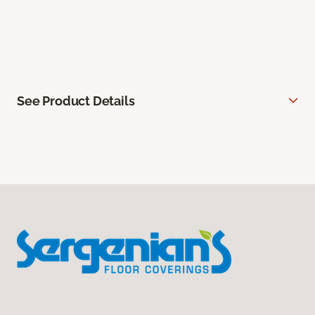
See Product Details