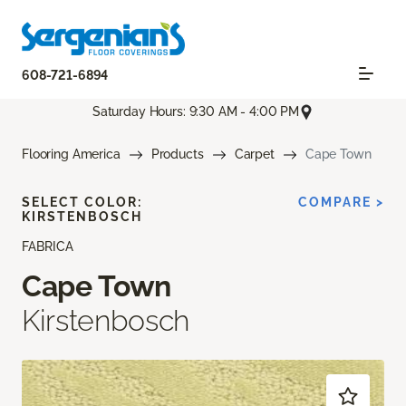
608-721-6894
Saturday Hours: 9:30 AM - 4:00 PM
Flooring America
Products
Carpet
Cape Town
SELECT COLOR:
COMPARE >
KIRSTENBOSCH
FABRICA
Cape Town
Kirstenbosch