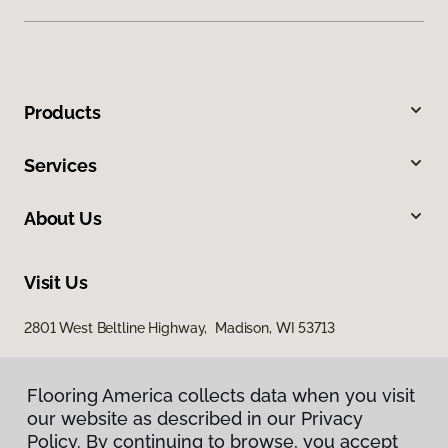
Products
Services
About Us
Visit Us
2801 West Beltline Highway, Madison, WI 53713
Flooring America collects data when you visit
our website as described in our Privacy
Policy. By continuing to browse, you accept