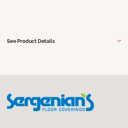
See Product Details