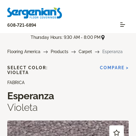
608-721-6894
Thursday Hours: 9:30 AM - 8:00 PM
Flooring America
Products
Carpet
Esperanza
SELECT COLOR:
COMPARE >
VIOLETA
FABRICA
Esperanza
Violeta