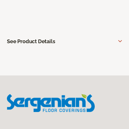
See Product Details