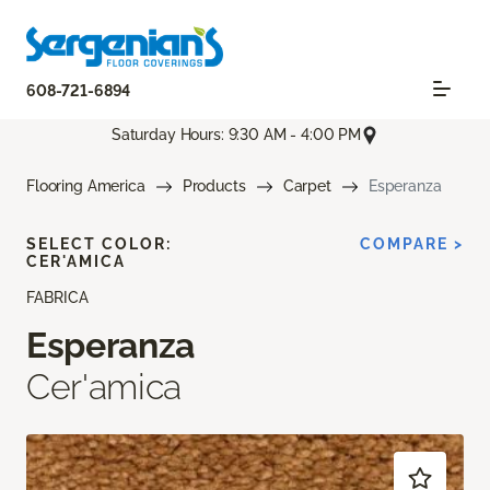
608-721-6894
Saturday Hours: 9:30 AM - 4:00 PM
Flooring America
Products
Carpet
Esperanza
SELECT COLOR:
COMPARE >
CER'AMICA
FABRICA
Esperanza
Cer'amica