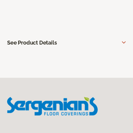
See Product Details