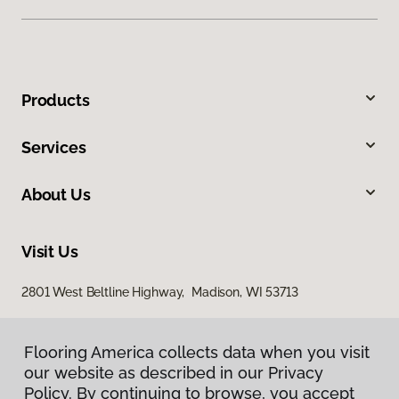
Products
Services
About Us
Visit Us
2801 West Beltline Highway, Madison, WI 53713
Flooring America collects data when you visit
our website as described in our Privacy
Policy. By continuing to browse, you accept