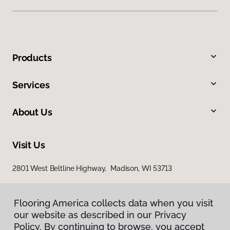
Products
Services
About Us
Visit Us
2801 West Beltline Highway, Madison, WI 53713
Flooring America collects data when you visit
our website as described in our Privacy
Policy. By continuing to browse, you accept