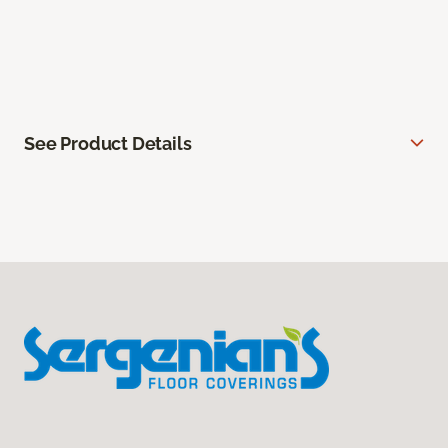
See Product Details