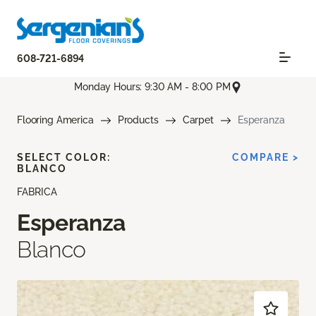
608-721-6894
Monday Hours: 9:30 AM - 8:00 PM
Flooring America
Products
Carpet
Esperanza
SELECT COLOR:
COMPARE >
BLANCO
FABRICA
Esperanza
Blanco