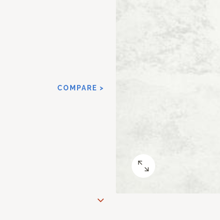
COMPARE >