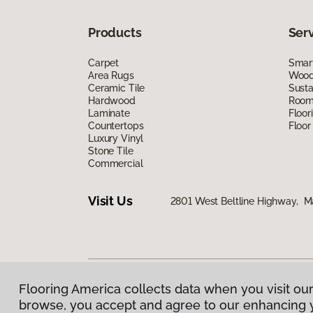
Products
Ser
Carpet
Smart
Area Rugs
Wood 
Ceramic Tile
Susta
Hardwood
Room 
Laminate
Floor
Countertops
Floor
Luxury Vinyl
Stone Tile
Commercial
Visit Us
2801 West Beltline Highway, M
Flooring America collects data when you visit our
Privacy Policy
|
Terms & Conditions
|
©
2026
Floorin
browse, you accept and agree to our enhancing 