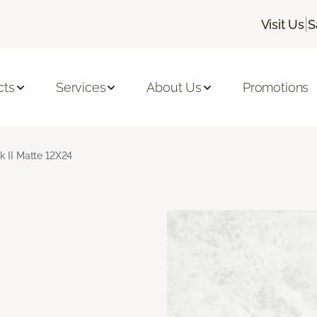
|
Visit Us
S
cts
Services
About Us
Promotions
k II Matte 12X24