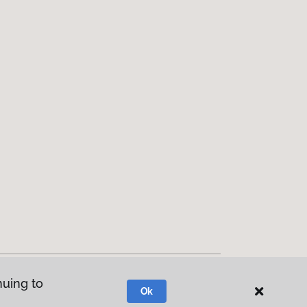
nuing to
Ok