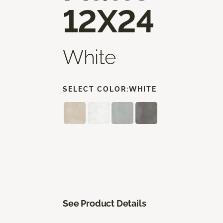
12X24
White
SELECT COLOR:
WHITE
See Product Details