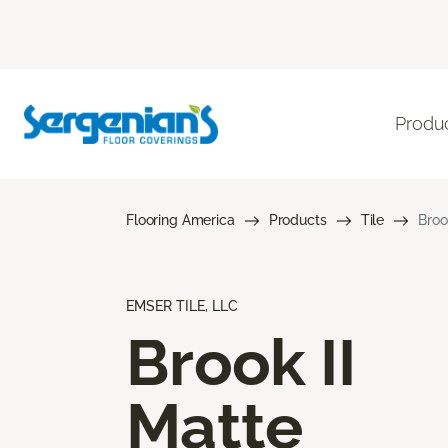
Produ
Flooring America
Products
Tile
Broo
EMSER TILE, LLC
Brook II
Matte