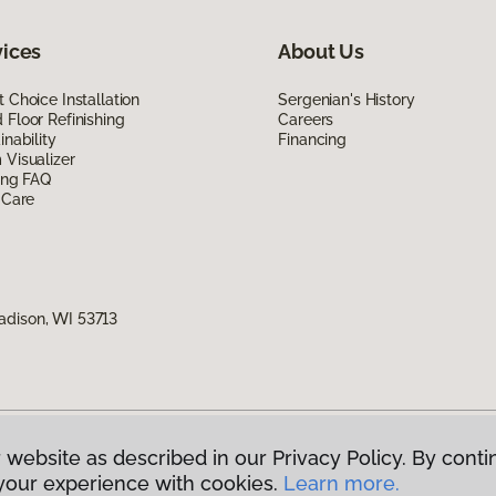
vices
About Us
 Choice Installation
Sergenian's History
Floor Refinishing
Careers
inability
Financing
Visualizer
ing FAQ
 Care
adison, WI 53713
 website as described in our Privacy Policy. By conti
g America.
All Rights Reserved
your experience with cookies.
Learn more.