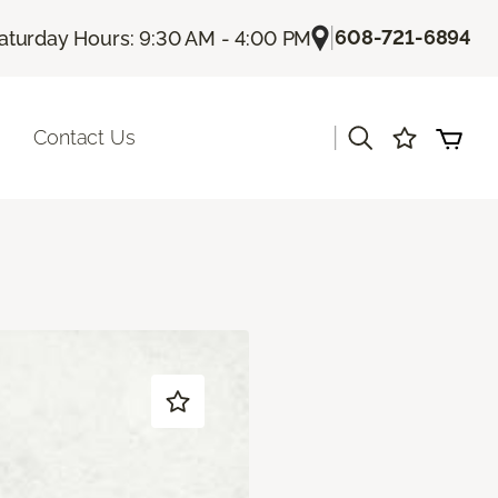
|
608-721-6894
aturday Hours: 9:30 AM - 4:00 PM
|
Contact Us