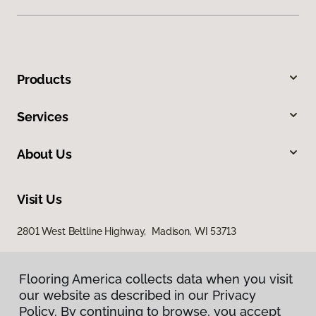
Products
Services
About Us
Visit Us
2801 West Beltline Highway, Madison, WI 53713
Flooring America collects data when you visit
our website as described in our Privacy
Policy. By continuing to browse, you accept