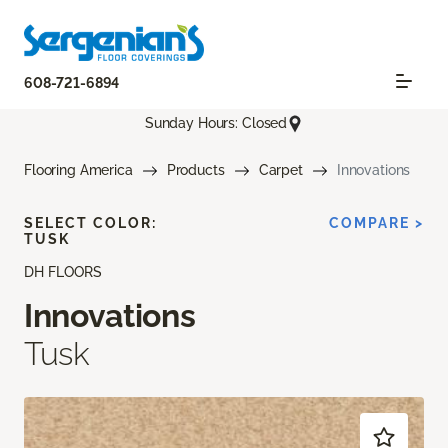
608-721-6894
Sunday Hours: Closed
Flooring America
Products
Carpet
Innovations
SELECT COLOR:
COMPARE >
TUSK
DH FLOORS
Innovations
Tusk