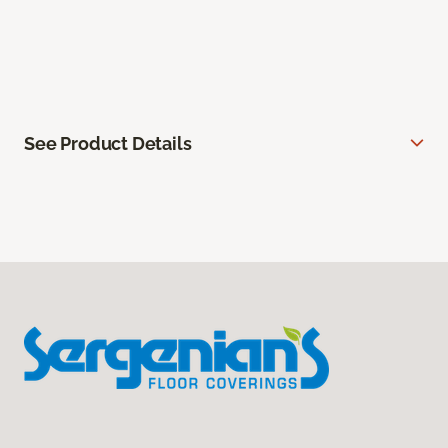
See Product Details