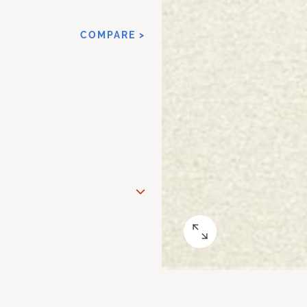
COMPARE >