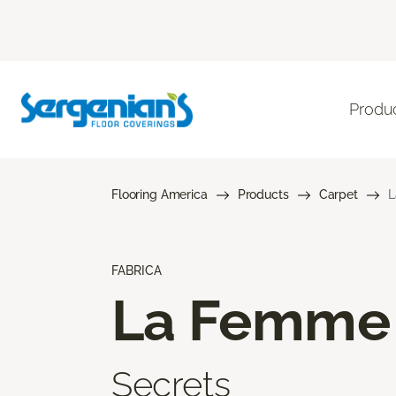
Produ
Flooring America
Products
Carpet
L
FABRICA
La Femme
Secrets