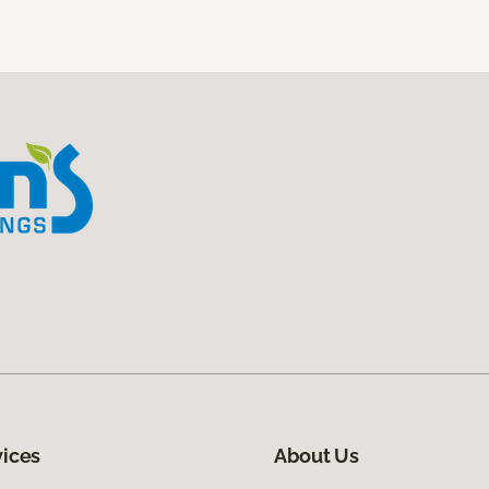
vices
About Us