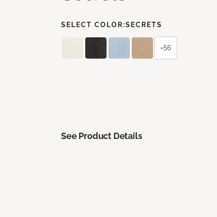
SELECT COLOR:
SECRETS
+56
See Product Details