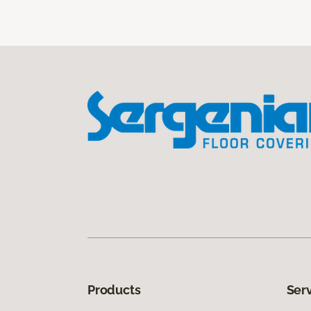
Products
Ser