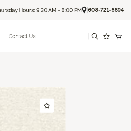
|
608-721-6894
hursday Hours: 9:30 AM - 8:00 PM
|
Contact Us