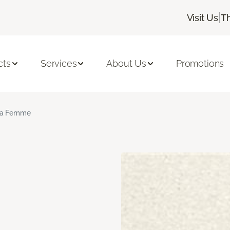
|
Visit Us
T
cts
Services
About Us
Promotions
a Femme