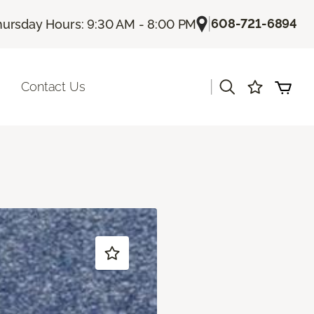
|
608-721-6894
hursday Hours: 9:30 AM - 8:00 PM
|
Contact Us