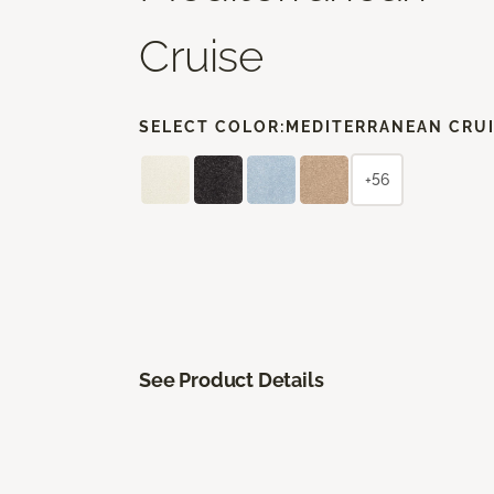
Cruise
SELECT COLOR:
MEDITERRANEAN CRU
+56
See Product Details