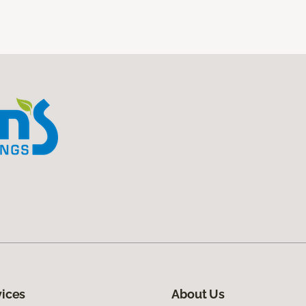
vices
About Us