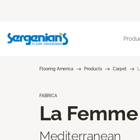
Produ
Flooring America
Products
Carpet
L
FABRICA
La Femme
Mediterranean