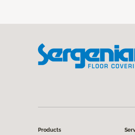
Products
Ser