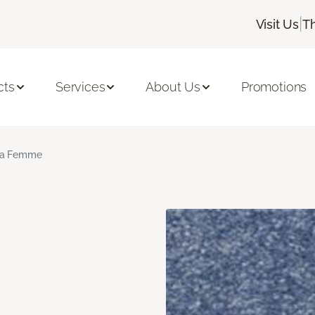
|
Visit Us
T
cts
Services
About Us
Promotions
a Femme