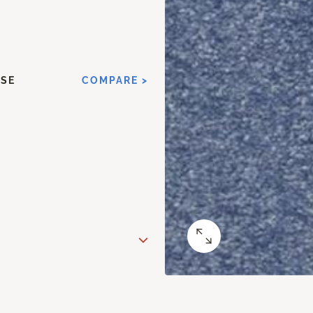
ISE
COMPARE >