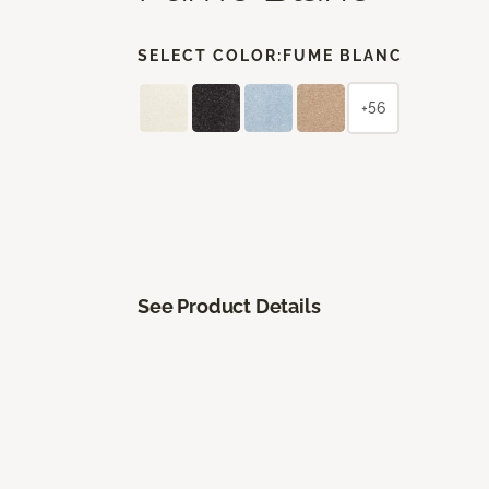
SELECT COLOR:
FUME BLANC
+56
See Product Details