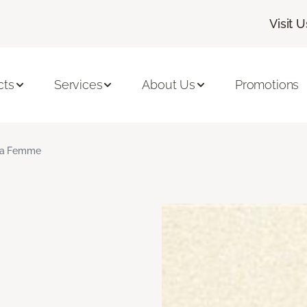
Visit U
cts
Services
About Us
Promotions
a Femme