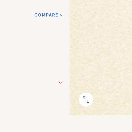
COMPARE >