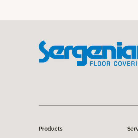
Products
Ser