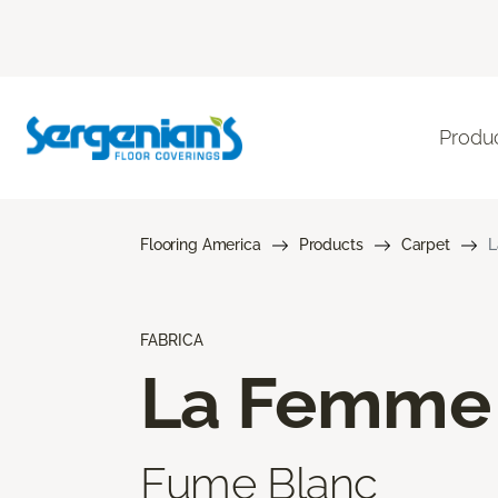
Produ
Flooring America
Products
Carpet
L
FABRICA
La Femme
Fume Blanc