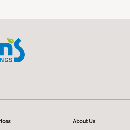
vices
About Us