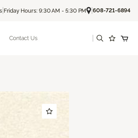
|
|
608-721-6894
s
Friday Hours: 9:30 AM - 5:30 PM
|
Contact Us