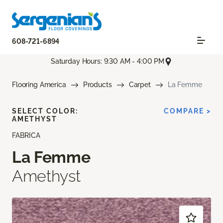
608-721-6894
Saturday Hours: 9:30 AM - 4:00 PM
Flooring America
Products
Carpet
La Femme
SELECT COLOR:
COMPARE >
AMETHYST
FABRICA
La Femme
Amethyst