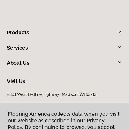
Products
Services
About Us
Visit Us
2801 West Beltline Highway, Madison, WI 53713
Flooring America collects data when you visit
our website as described in our Privacy
Policy. By continuing to browse, you accept