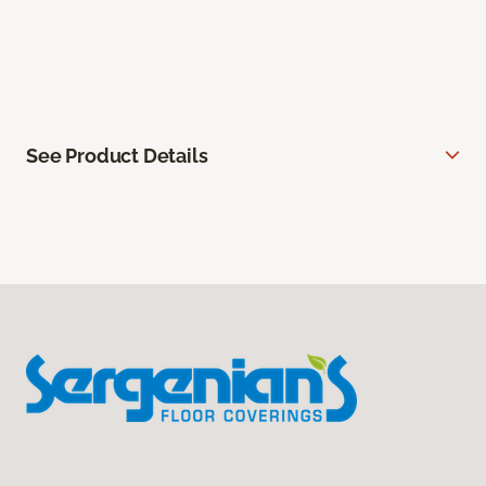
See Product Details