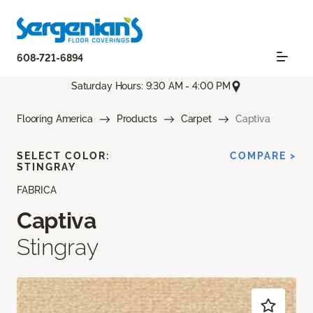
608-721-6894
Saturday Hours: 9:30 AM - 4:00 PM
Flooring America
Products
Carpet
Captiva
SELECT COLOR:
COMPARE >
STINGRAY
FABRICA
Captiva
Stingray