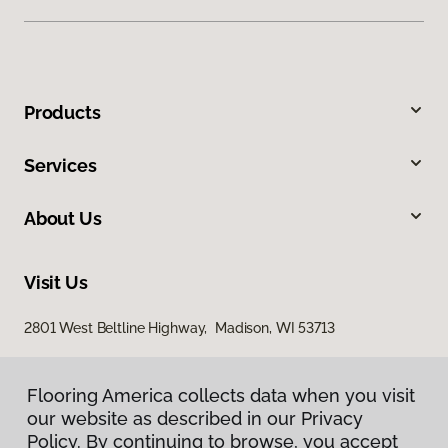
Products
Services
About Us
Visit Us
2801 West Beltline Highway, Madison, WI 53713
Flooring America collects data when you visit
our website as described in our Privacy
Policy. By continuing to browse, you accept