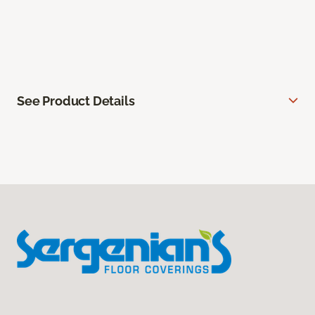
See Product Details