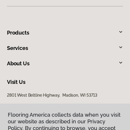
Products
Services
About Us
Visit Us
2801 West Beltline Highway, Madison, WI 53713
Flooring America collects data when you visit
our website as described in our Privacy
Policy. By continuing to browse, you accept