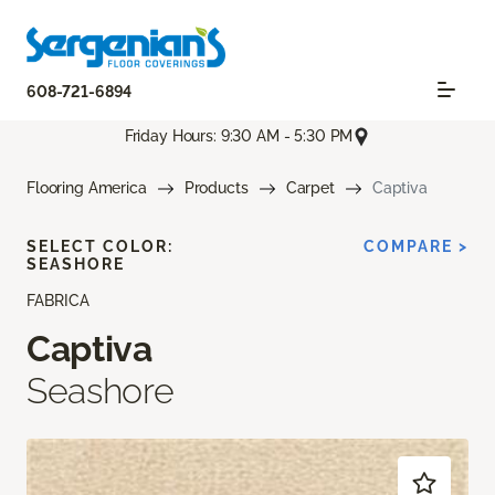
608-721-6894
Friday Hours: 9:30 AM - 5:30 PM
Flooring America
Products
Carpet
Captiva
SELECT COLOR:
COMPARE >
SEASHORE
FABRICA
Captiva
Seashore