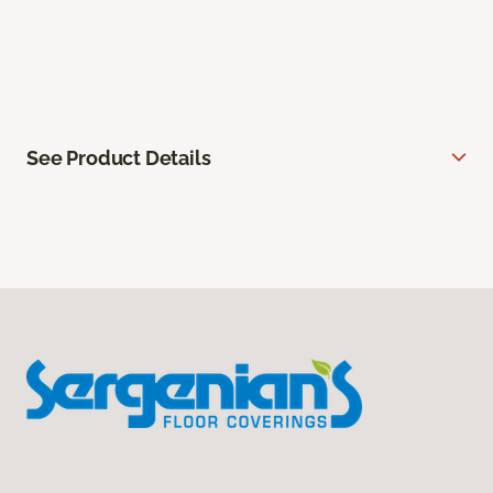
See Product Details