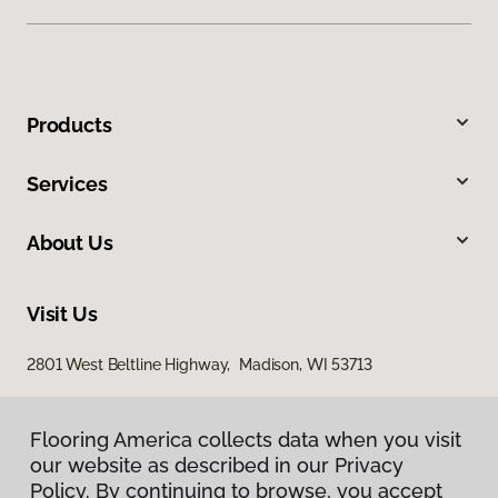
Products
Services
About Us
Visit Us
2801 West Beltline Highway, Madison, WI 53713
Flooring America collects data when you visit
our website as described in our Privacy
Policy. By continuing to browse, you accept