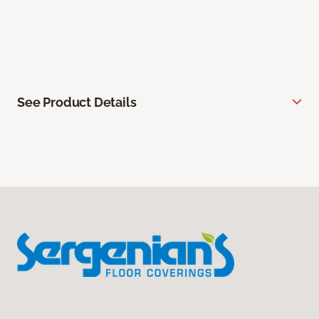
See Product Details