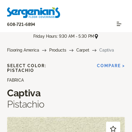
608-721-6894
Friday Hours: 9:30 AM - 5:30 PM
Flooring America
Products
Carpet
Captiva
SELECT COLOR:
COMPARE >
PISTACHIO
FABRICA
Captiva
Pistachio