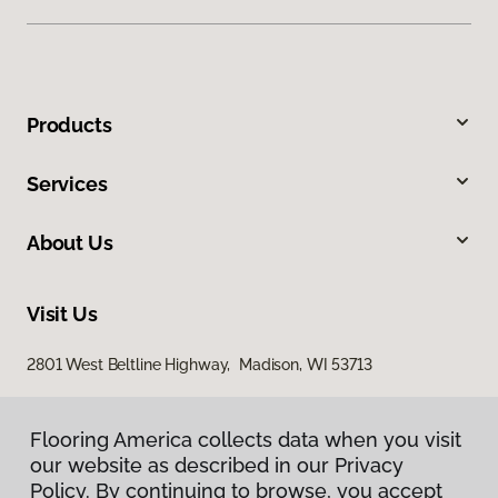
Products
Services
About Us
Visit Us
2801 West Beltline Highway, Madison, WI 53713
Flooring America collects data when you visit
our website as described in our Privacy
Policy. By continuing to browse, you accept