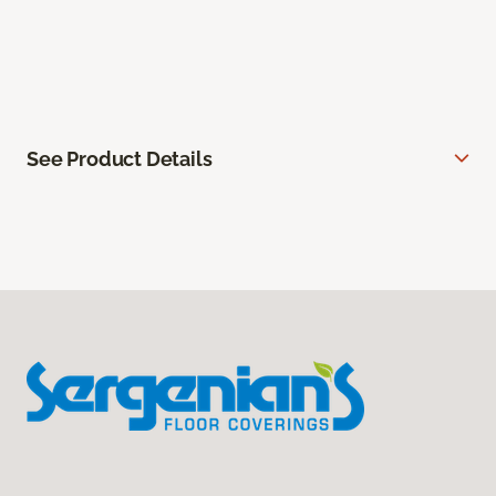
See Product Details