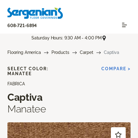
608-721-6894
Saturday Hours: 9:30 AM - 4:00 PM
Flooring America
Products
Carpet
Captiva
SELECT COLOR:
COMPARE >
MANATEE
FABRICA
Captiva
Manatee