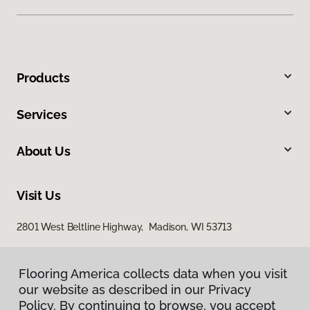
Products
Services
About Us
Visit Us
2801 West Beltline Highway, Madison, WI 53713
Flooring America collects data when you visit
our website as described in our Privacy
Policy. By continuing to browse, you accept