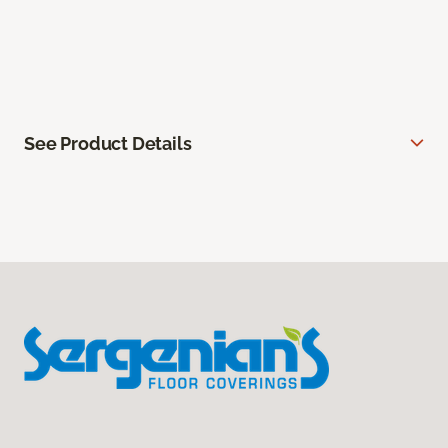
See Product Details