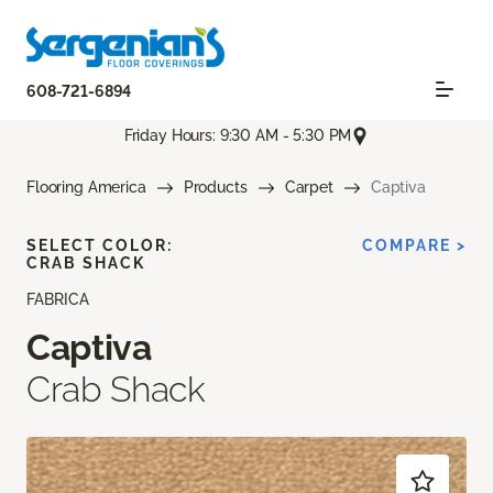
608-721-6894
Friday Hours: 9:30 AM - 5:30 PM
Flooring America
Products
Carpet
Captiva
SELECT COLOR:
COMPARE >
CRAB SHACK
FABRICA
Captiva
Crab Shack