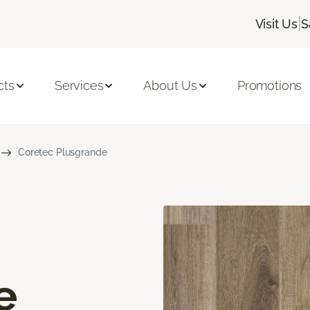
|
Visit Us
S
cts
Services
About Us
Promotions
Coretec Plusgrande
e