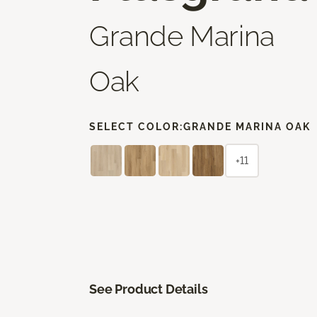
Grande Marina
Oak
SELECT COLOR:
GRANDE MARINA OAK
+11
See Product Details