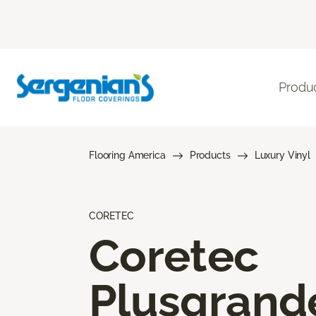
Produ
Flooring America
Products
Luxury Vinyl
CORETEC
Coretec
Plusgrand