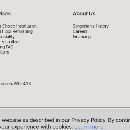
vices
About Us
 Choice Installation
Sergenian's History
Floor Refinishing
Careers
inability
Financing
Visualizer
ing FAQ
 Care
adison, WI 53713
 website as described in our Privacy Policy. By conti
g America.
All Rights Reserved
your experience with cookies.
Learn more.