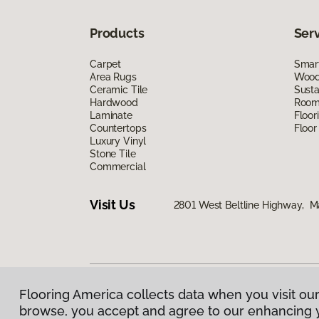
Products
Ser
Carpet
Smart
Area Rugs
Wood 
Ceramic Tile
Susta
Hardwood
Room 
Laminate
Floor
Countertops
Floor
Luxury Vinyl
Stone Tile
Commercial
Visit Us
2801 West Beltline Highway, M
Flooring America collects data when you visit our
Privacy Policy
|
Terms & Conditions
|
©
2026
Floorin
browse, you accept and agree to our enhancing 