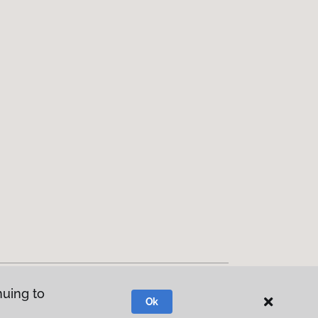
nuing to
Ok