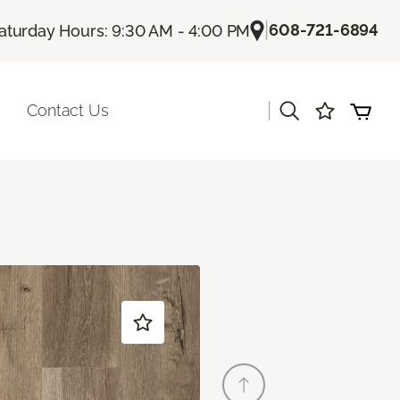
|
608-721-6894
aturday Hours: 9:30 AM - 4:00 PM
|
Contact Us