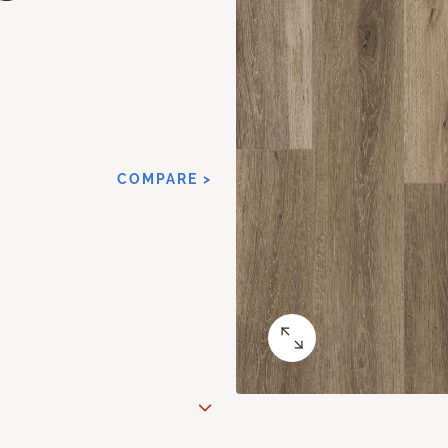
COMPARE >