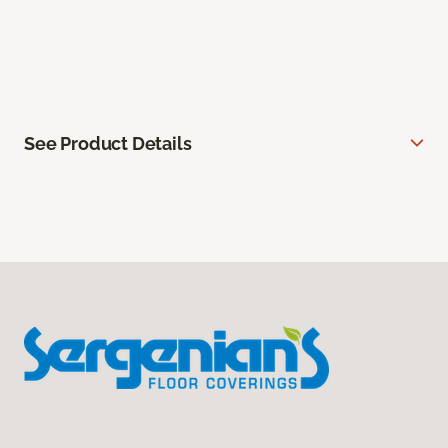
See Product Details