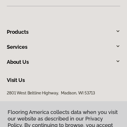
Products
Services
About Us
Visit Us
2801 West Beltline Highway, Madison, WI 53713
Flooring America collects data when you visit
our website as described in our Privacy
Policy. By continuing to browse, you accept