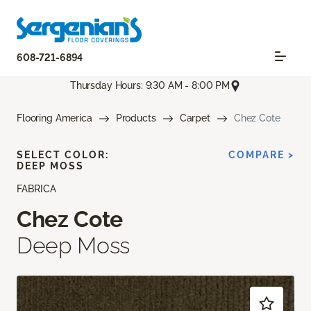
608-721-6894
Thursday Hours: 9:30 AM - 8:00 PM
Flooring America
Products
Carpet
Chez Cote
SELECT COLOR:
COMPARE >
DEEP MOSS
FABRICA
Chez Cote
Deep Moss