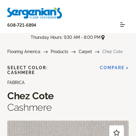
608-721-6894
Thursday Hours: 9:30 AM - 8:00 PM
Flooring America
Products
Carpet
Chez Cote
SELECT COLOR:
COMPARE >
CASHMERE
FABRICA
Chez Cote
Cashmere