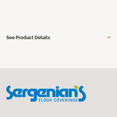
See Product Details