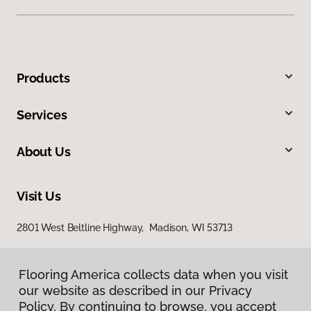
Products
Services
About Us
Visit Us
2801 West Beltline Highway, Madison, WI 53713
Flooring America collects data when you visit
our website as described in our Privacy
Policy. By continuing to browse, you accept