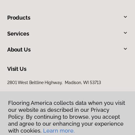
Products
Services
About Us
Visit Us
2801 West Beltline Highway, Madison, WI 53713
Flooring America collects data when you visit
our website as described in our Privacy
Policy. By continuing to browse, you accept
and agree to our enhancing your experience
with cookies.
Learn more.
Privacy Policy