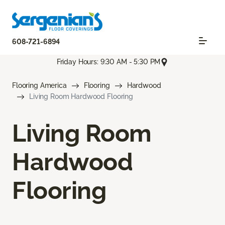
608-721-6894
Friday Hours: 9:30 AM - 5:30 PM
Flooring America
Flooring
Hardwood
Living Room Hardwood Flooring
Living Room
Hardwood
Flooring