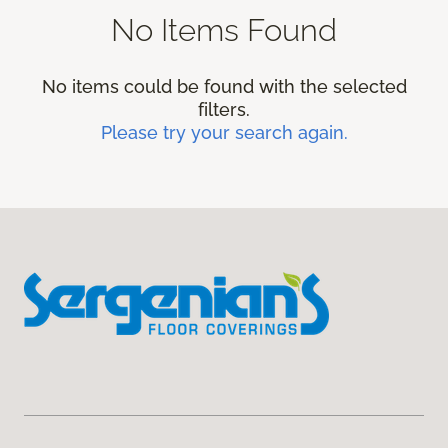
No Items Found
No items could be found with the selected
filters.
Please try your search again.