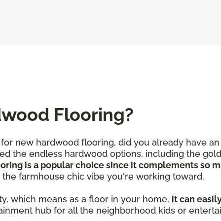
dwood Flooring?
for new hardwood flooring, did you already have an 
iced the endless hardwood options, including the gold
ooring is a popular choice since it complements so 
d the farmhouse chic vibe you're working toward.
ty, which means as a floor in your home,
it can easil
ainment hub for all the neighborhood kids or enterta