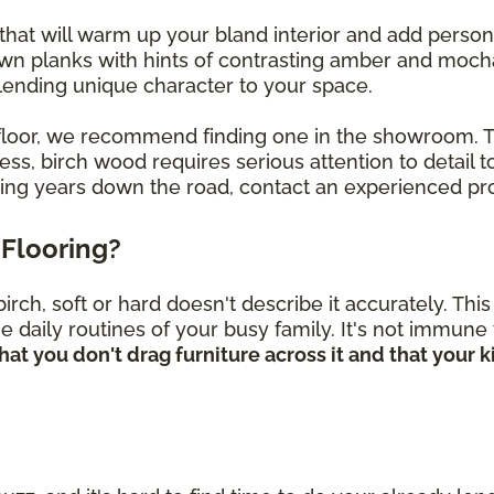
that will warm up your bland interior and add perso
own planks with hints of contrasting amber and mocha
, lending unique character to your space.
ch floor, we recommend finding one in the showroom.
s, birch wood requires serious attention to detail to
oring years down the road, contact an experienced pro
Flooring?
rch, soft or hard doesn't describe it accurately. Th
he daily routines of your busy family. It's not immune
hat you don't drag furniture across it and that your 