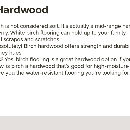
 Hardwood
h is not considered soft. It's actually a mid-range h
ry. White birch flooring can hold up to your family- o
all scrapes and scratches.
solutely! Birch hardwood offers strength and durabili
oney hues.
s?
Yes, birch flooring is a great hardwood option if y
is birch a hardwood that's good for high-moisture a
 you the water-resistant flooring you're looking for.