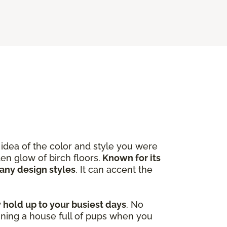
idea of the color and style you were
en glow of birch floors.
Known for its
many design styles
. It can accent the
y hold up to your busiest days
. No
ining a house full of pups when you