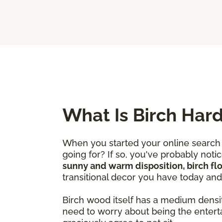
What Is Birch Har
When you started your online search 
going for? If so, you've probably not
sunny and warm disposition, birch fl
transitional decor you have today an
Birch wood itself has a medium densi
need to worry about being the entert