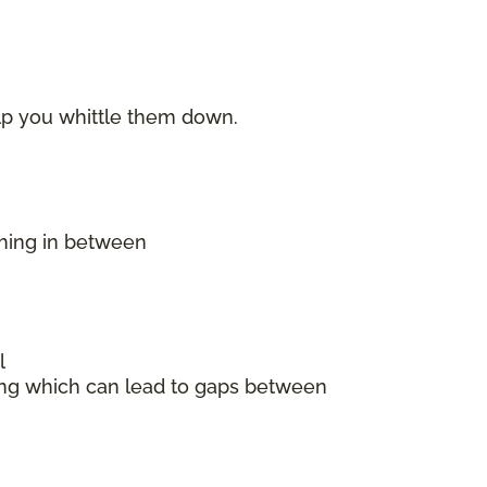
elp you whittle them down.
thing in between
l
king which can lead to gaps between