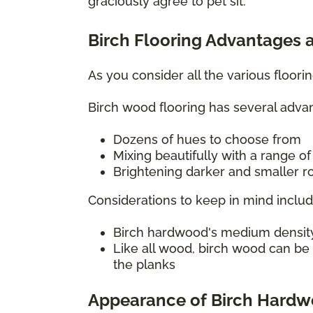
graciously agree to pet sit.
Birch Flooring Advantages 
As you consider all the various floor
Birch wood flooring has several advan
Dozens of hues to choose from
Mixing beautifully with a range o
Brightening darker and smaller ro
Considerations to keep in mind includ
Birch hardwood's medium density c
Like all wood, birch wood can be
the planks
Appearance of Birch Hard