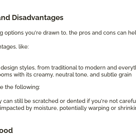
and Disadvantages
ing options you're drawn to, the pros and cons can h
tages, like:
f design styles, from traditional to modern and every
oms with its creamy, neutral tone, and subtle grain
e the following:
an still be scratched or dented if you're not carefu
 impacted by moisture, potentially warping or shrin
wood