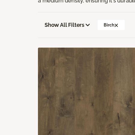
a medium density, ensuring it's durabl
Show All Filters
Birch