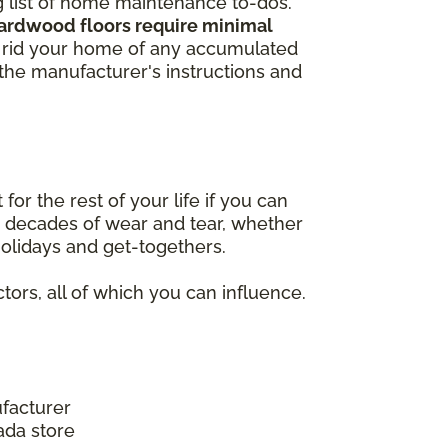
ng list of home maintenance to-dos.
hardwood floors require minimal
to rid your home of any accumulated
w the manufacturer's instructions and
r the rest of your life if you can
nd decades of wear and tear, whether
 holidays and get-togethers.
tors, all of which you can influence.
facturer
ada store