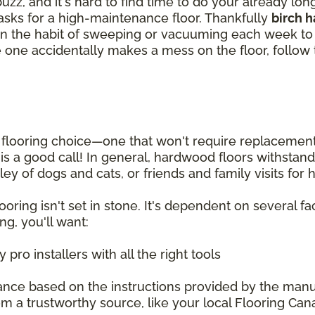
zz, and it's hard to find time to do your already lo
tasks for a high-maintenance floor. Thankfully
birch 
et in the habit of sweeping or vacuuming each week 
ittle one accidentally makes a mess on the floor, follo
looring choice—one that won't require replacement fo
g is a good call! In general, hardwood floors withsta
ey of dogs and cats, or friends and family visits for
oring isn't set in stone. It's dependent on several fac
ng, you'll want:
pro installers with all the right tools
ance based on the instructions provided by the manu
m a trustworthy source, like your local Flooring Can