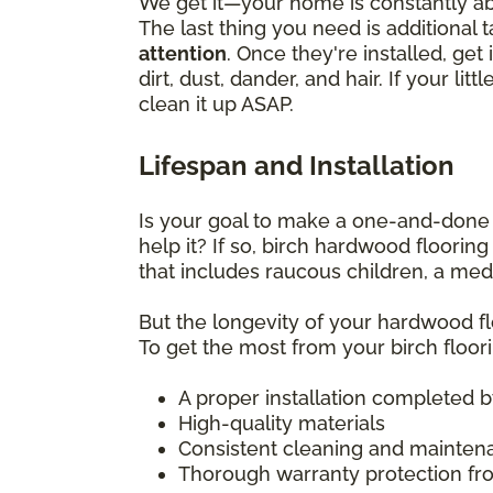
We get it—your home is constantly abu
The last thing you need is additional 
attention
. Once they're installed, g
dirt, dust, dander, and hair. If your l
clean it up ASAP.
Lifespan and Installation
Is your goal to make a one-and-done f
help it? If so, birch hardwood floorin
that includes raucous children, a medl
But the longevity of your hardwood flo
To get the most from your birch floori
A proper installation completed by 
High-quality materials
Consistent cleaning and mainten
Thorough warranty protection fro