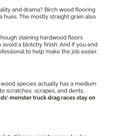
nality and drama? Birch wood flooring
 hues. The mostly straight grain also
 Though staining hardwood floors
 avoid a blotchy finish. And if you end
fessional to help make the job easier.
is wood species actually has a medium
 to scratches, scrapes, and dents,
kids' monster truck drag races stay on