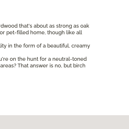
ardwood that's about as strong as oak
r pet-filled home, though like all
ty in the form of a beautiful, creamy
ou're on the hunt for a neutral-toned
reas? That answer is no, but birch