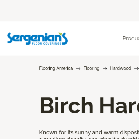
Produ
Flooring America
Flooring
Hardwood
Birch Ha
Known for its sunny and warm disposit