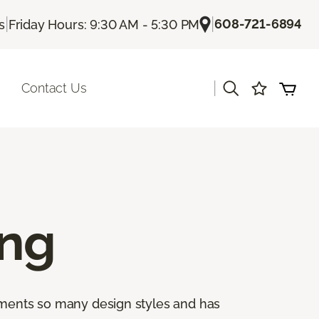
|
|
608-721-6894
s
Friday Hours: 9:30 AM - 5:30 PM
|
Contact Us
ing
lements so many design styles and has