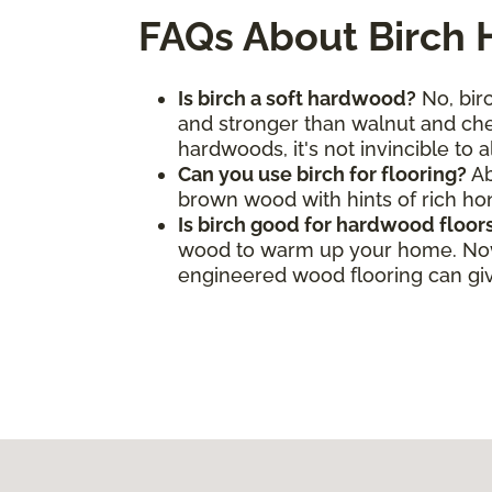
FAQs About Birch
Is birch a soft hardwood?
No, birc
and stronger than walnut and cher
hardwoods, it's not invincible to 
Can you use birch for flooring?
Ab
brown wood with hints of rich h
Is birch good for hardwood floor
wood to warm up your home. Now, 
engineered wood flooring can give