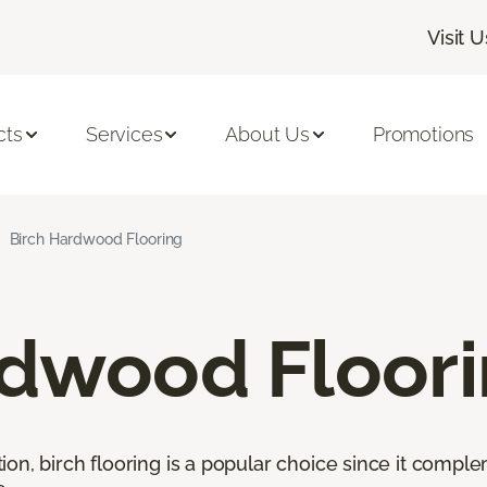
Visit U
cts
Services
About Us
Promotions
Birch Hardwood Flooring
rdwood Floor
ion, birch flooring is a popular choice since it comp