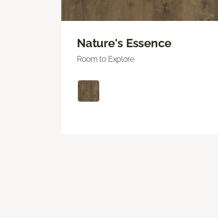
Nature's Essence
Room to Explore