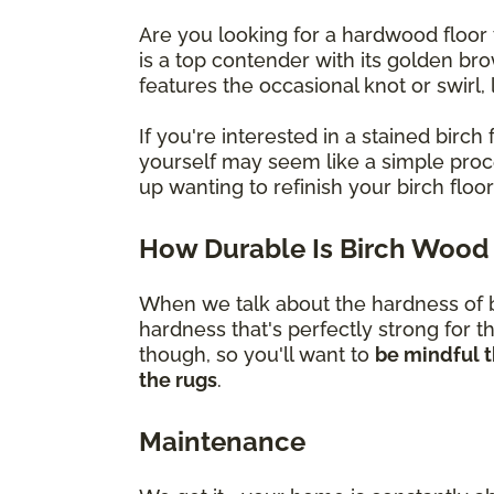
Are you looking for a hardwood floor 
is a top contender with its golden br
features the occasional knot or swirl
If you're interested in a stained bir
yourself may seem like a simple proces
up wanting to refinish your birch flo
How Durable Is Birch Wood 
When we talk about the hardness of bi
hardness that's perfectly strong for t
though, so you'll want to
be mindful t
the rugs
.
Maintenance