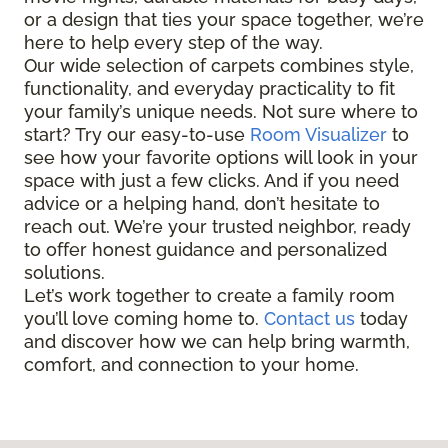
or a design that ties your space together, we’re
here to help every step of the way.
Our wide selection of carpets combines style,
functionality, and everyday practicality to fit
your family’s unique needs. Not sure where to
start? Try our easy-to-use
Room Visualizer
to
see how your favorite options will look in your
space with just a few clicks. And if you need
advice or a helping hand, don’t hesitate to
reach out. We’re your trusted neighbor, ready
to offer honest guidance and personalized
solutions.
Let’s work together to create a family room
you’ll love coming home to.
Contact us
today
and discover how we can help bring warmth,
comfort, and connection to your home.