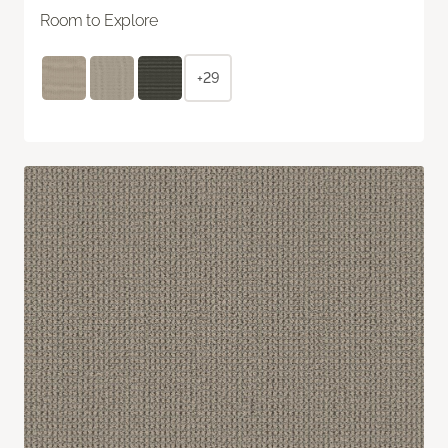
Room to Explore
+29