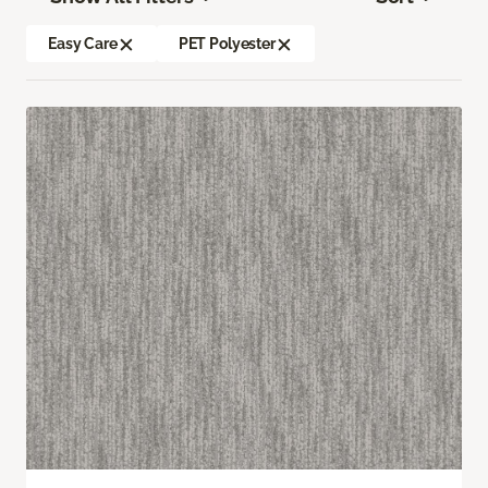
Easy Care
PET Polyester