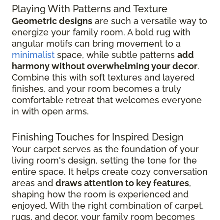
Playing With Patterns and Texture
Geometric designs
are such a versatile way to
energize your family room. A bold rug with
angular motifs can bring movement to a
minimalist
space, while subtle patterns
add
harmony without overwhelming your decor
.
Combine this with soft textures and layered
finishes, and your room becomes a truly
comfortable retreat that welcomes everyone
in with open arms.
Finishing Touches for Inspired Design
Your carpet serves as the foundation of your
living room's design, setting the tone for the
entire space. It helps create cozy conversation
areas and
draws attention to key features
,
shaping how the room is experienced and
enjoyed. With the right combination of carpet,
rugs, and decor, your family room becomes