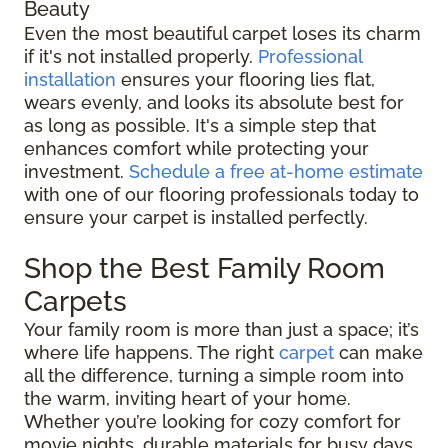
Beauty
Even the most beautiful carpet loses its charm
if it's not installed properly.
Professional
installation
ensures your flooring lies flat,
wears evenly, and looks its absolute best for
as long as possible. It's a simple step that
enhances comfort while protecting your
investment.
Schedule a free at-home estimate
with one of our flooring professionals today to
ensure your carpet is installed perfectly.
Shop the Best Family Room
Carpets
Your family room is more than just a space; it’s
where life happens. The right
carpet
can make
all the difference, turning a simple room into
the warm, inviting heart of your home.
Whether you’re looking for cozy comfort for
movie nights, durable materials for busy days,