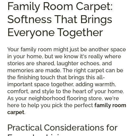
Family Room Carpet:
Softness That Brings
Everyone Together
Your family room might just be another space
in your home, but we know it's really where
stories are shared, laughter echoes, and
memories are made. The right carpet can be
the finishing touch that brings this all-
important space together, adding warmth,
comfort, and style to the heart of your home.
As your neighborhood flooring store, we're
here to help you pick the perfect
family room
carpet
.
Practical Considerations for