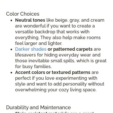
Color Choices
Neutral tones
like beige, gray, and cream
are wonderful if you want to create a
versatile backdrop that works with
everything. They also help make rooms
feel larger and lighter.
Darker shades
or patterned carpets
are
lifesavers for hiding everyday wear and
those inevitable small spills, which is great
for busy families.
Accent colors or textured patterns
are
perfect if you love experimenting with
style and want to add personality without
overwhelming your cozy living space.
Durability and Maintenance