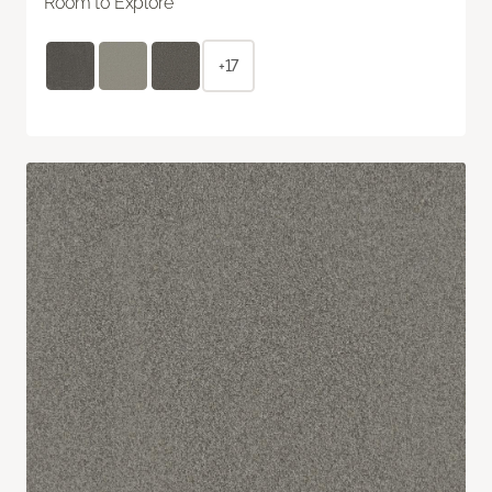
Room to Explore
+17