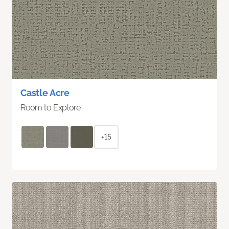
Castle Acre
Room to Explore
+15