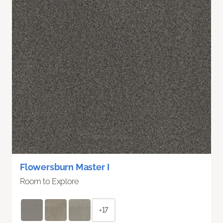
Flowersburn Master I
Room to Explore
+17