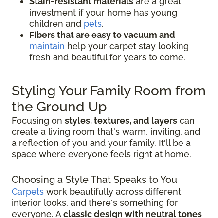
Stain-resistant materials
are a great
investment if your home has young
children and
pets
.
Fibers that are easy to vacuum and
maintain
help your carpet stay looking
fresh and beautiful for years to come.
Styling Your Family Room from
the Ground Up
Focusing on
styles, textures, and layers
can
create a living room that's warm, inviting, and
a reflection of you and your family. It'll be a
space where everyone feels right at home.
Choosing a Style That Speaks to You
Carpets
work beautifully across different
interior looks, and there's something for
everyone. A
classic design with neutral tones