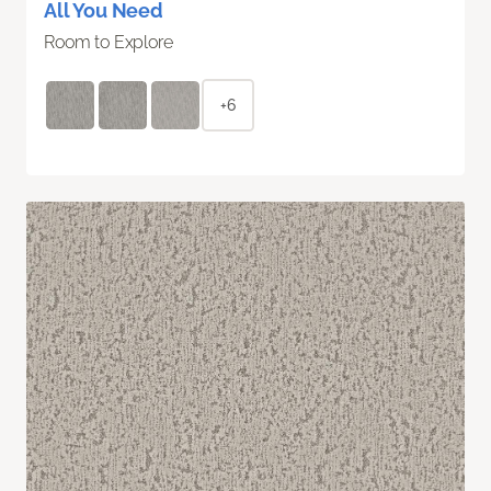
All You Need
Room to Explore
+6