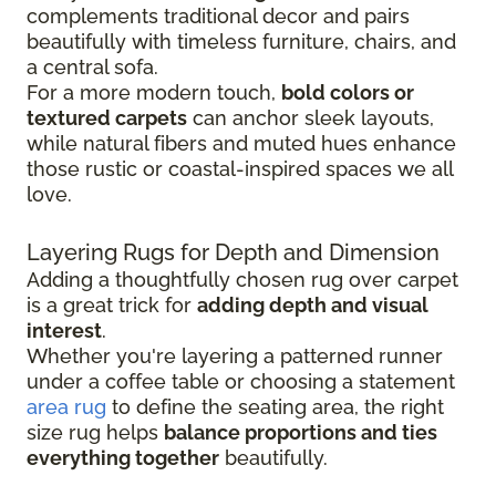
complements traditional decor and pairs
beautifully with timeless furniture, chairs, and
a central sofa.
For a more modern touch,
bold colors or
textured carpets
can anchor sleek layouts,
while natural fibers and muted hues enhance
those rustic or coastal-inspired spaces we all
love.
Layering Rugs for Depth and Dimension
Adding a thoughtfully chosen rug over carpet
is a great trick for
adding depth and visual
interest
.
Whether you're layering a patterned runner
under a coffee table or choosing a statement
area rug
to define the seating area, the right
size rug helps
balance proportions and ties
everything together
beautifully.