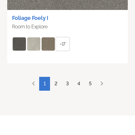
Foliage Foely I
Room to Explore
+17
1
2
3
4
5