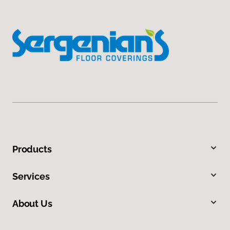
Products
Services
About Us