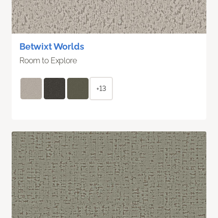
Betwixt Worlds
Room to Explore
+13