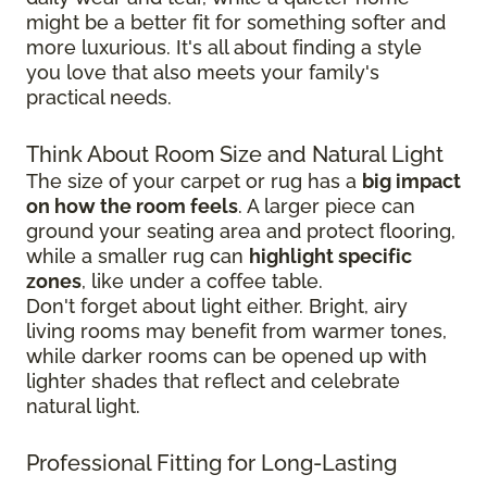
might be a better fit for something softer and
more luxurious. It's all about finding a style
you love that also meets your family's
practical needs.
Think About Room Size and Natural Light
The size of your carpet or rug has a
big impact
on how the room feels
. A larger piece can
ground your seating area and protect flooring,
while a smaller rug can
highlight specific
zones
, like under a coffee table.
Don't forget about light either. Bright, airy
living rooms may benefit from warmer tones,
while darker rooms can be opened up with
lighter shades that reflect and celebrate
natural light.
Professional Fitting for Long-Lasting