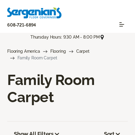
608-721-6894
Thursday Hours: 9:30 AM - 8:00 PM
Flooring America
Flooring
Carpet
Family Room Carpet
Family Room
Carpet
Show All Filters
Sort