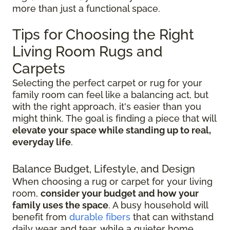
more than just a functional space.
Tips for Choosing the Right
Living Room Rugs and
Carpets
Selecting the perfect carpet or rug for your
family room can feel like a balancing act, but
with the right approach, it's easier than you
might think. The goal is finding a piece that will
elevate your space while standing up to real,
everyday life
.
Balance Budget, Lifestyle, and Design
When choosing a rug or carpet for your living
room,
consider your budget and how your
family uses the space
. A busy household will
benefit from
durable fibers
that can withstand
daily wear and tear, while a quieter home