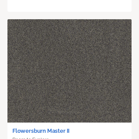
Flowersburn Master II