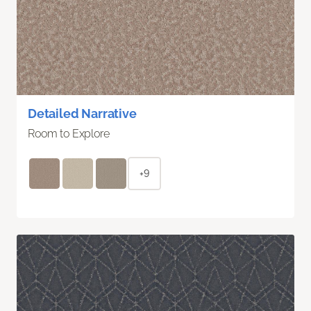
Detailed Narrative
Room to Explore
+9