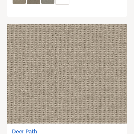
Deer Path