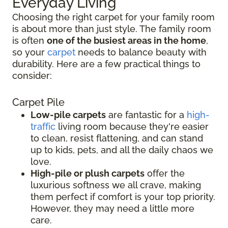
Everyday Living
Choosing the right carpet for your family room
is about more than just style. The family room
is often
one of the busiest areas in the home
,
so your
carpet
needs to balance beauty with
durability. Here are a few practical things to
consider:
Carpet Pile
Low-pile carpets
are fantastic for a
high-
traffic
living room because they're easier
to clean, resist flattening, and can stand
up to kids, pets, and all the daily chaos we
love.
High-pile or plush carpets
offer the
luxurious softness we all crave, making
them perfect if comfort is your top priority.
However, they may need a little more
care.