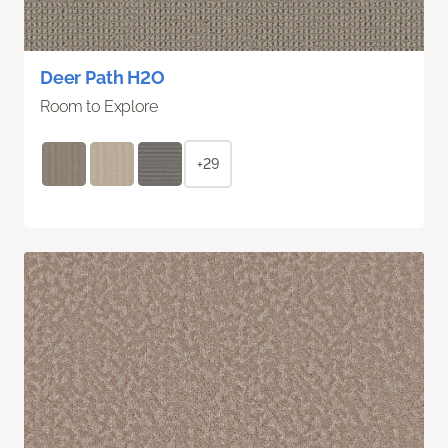
Deer Path H2O
Room to Explore
+29