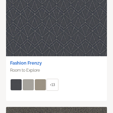
Fashion Frenzy
Room to Explore
+13