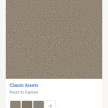
Classic Assets
Room to Explore
+5