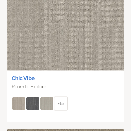
Chic Vibe
Room to Explore
+15