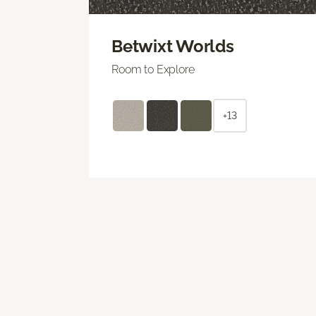
Betwixt Worlds
Room to Explore
+13