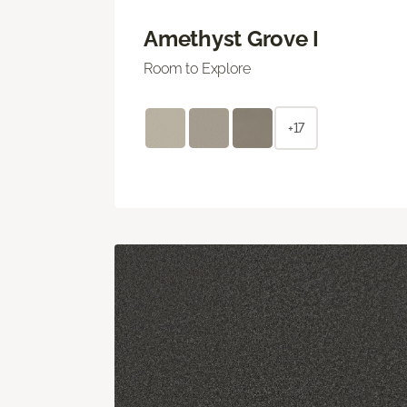
Amethyst Grove I
Room to Explore
+17