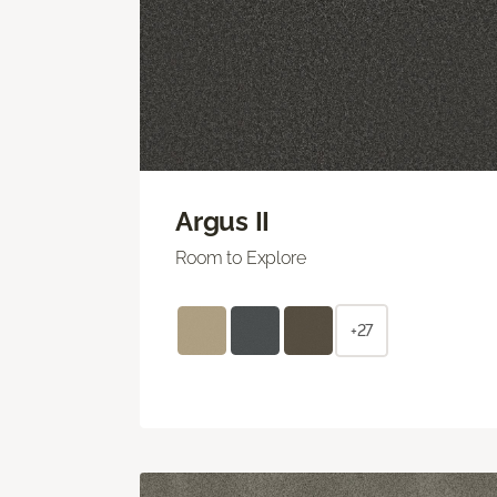
Argus II
Room to Explore
+27