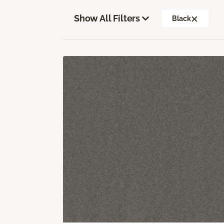
Show All Filters
Black