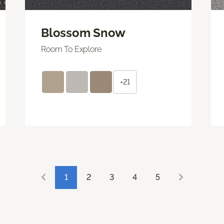
Blossom Snow
Room To Explore
+21
1
2
3
4
5