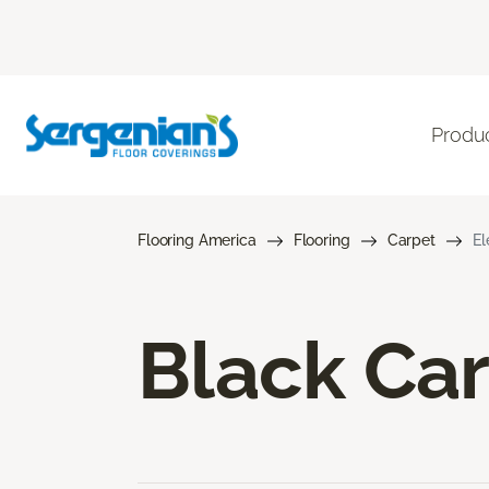
Produ
Flooring America
Flooring
Carpet
El
Black Ca