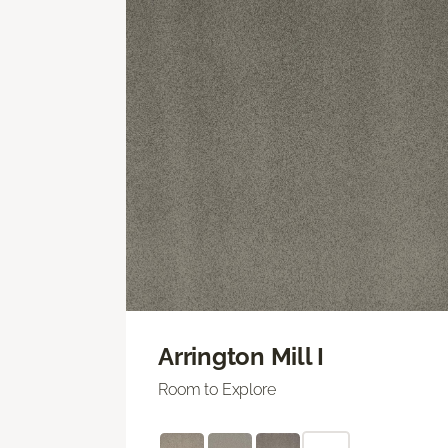
Arrington Mill I
Room to Explore